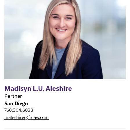
Madisyn L.U. Aleshire
Partner
San Diego
760.304.6038
maleshire@f3law.com