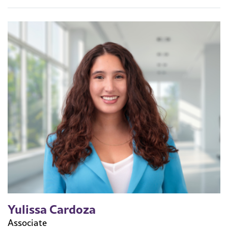
Yulissa Cardoza
Associate