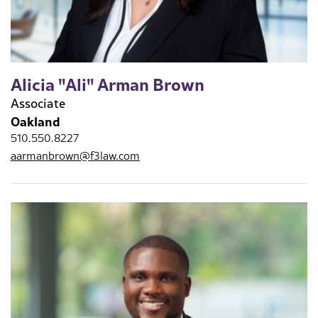
Alicia "Ali" Arman Brown
Associate
Oakland
510.550.8227
aarmanbrown@f3law.com