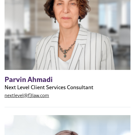
Parvin Ahmadi
Next Level Client Services Consultant
nextlevel@f3law.com