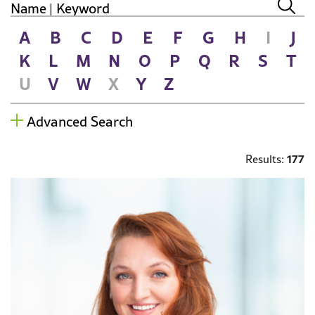
A
B
C
D
E
F
G
H
I
J
K
L
M
N
O
P
Q
R
S
T
U
V
W
X
Y
Z
Advanced Search
177
Results: