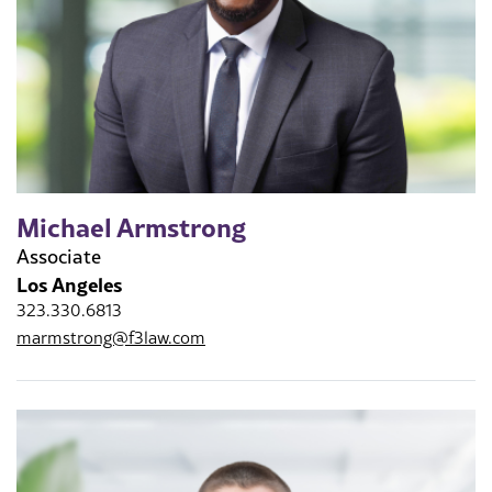
Michael Armstrong
Associate
Los Angeles
323.330.6813
marmstrong@f3law.com