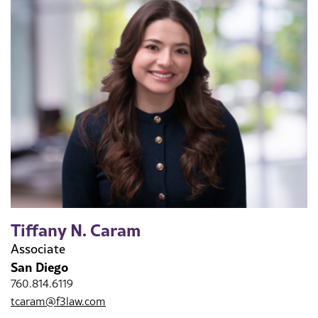
Tiffany N. Caram
Associate
San Diego
760.814.6119
tcaram@f3law.com