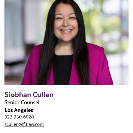
Siobhan Cullen
Senior Counsel
Los Angeles
323.330.6828
scullen@f3law.com