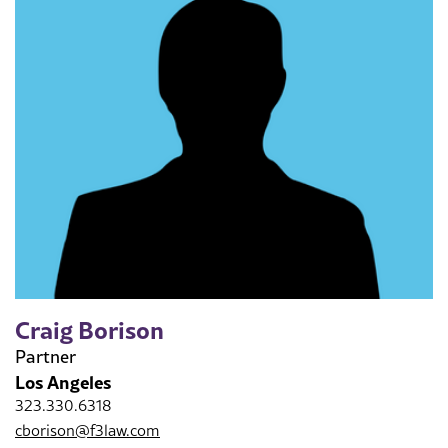
Craig Borison
Partner
Los Angeles
323.330.6318
cborison@f3law.com