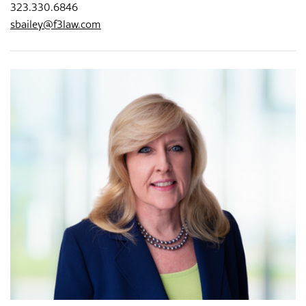
323.330.6846
sbailey@f3law.com