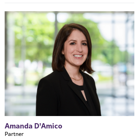
Amanda D'Amico
Partner