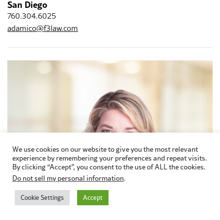
San Diego
760.304.6025
adamico@f3law.com
We use cookies on our website to give you the most relevant
experience by remembering your preferences and repeat visits.
By clicking “Accept”, you consent to the use of ALL the cookies.
Do not sell my personal information
.
Cookie Settings
Accept