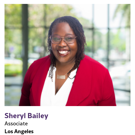
Sheryl Bailey
Associate
Los Angeles