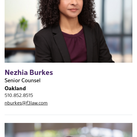
Nezhia Burkes
Senior Counsel
Oakland
510.852.8515
nburkes@f3law.com