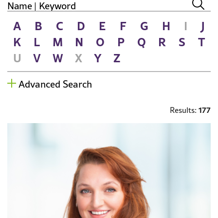
A
B
C
D
E
F
G
H
I
J
K
L
M
N
O
P
Q
R
S
T
U
V
W
X
Y
Z
Advanced Search
177
Results: