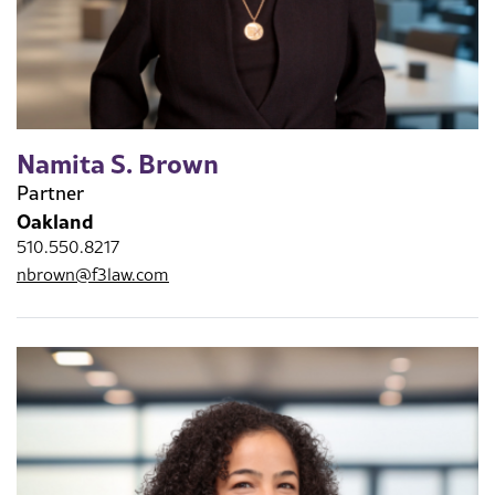
Namita S. Brown
Partner
Oakland
510.550.8217
nbrown@f3law.com