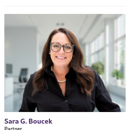
Sara G. Boucek
Partner