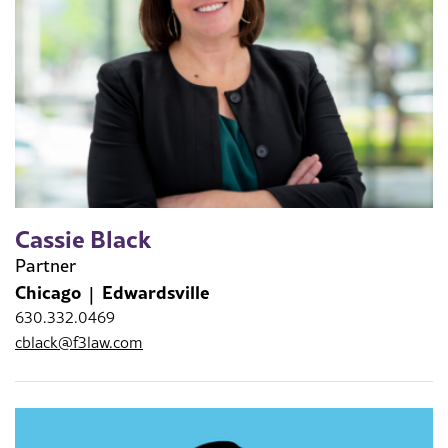
Cassie Black
Partner
Chicago
Edwardsville
630.332.0469
cblack@f3law.com