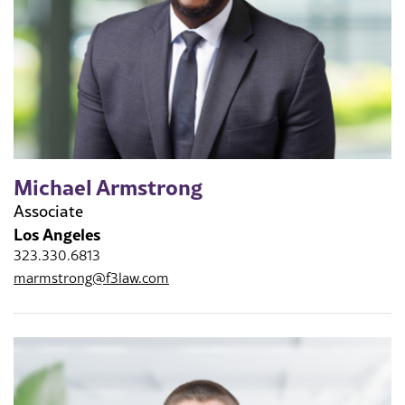
Michael Armstrong
Associate
Los Angeles
323.330.6813
marmstrong@f3law.com