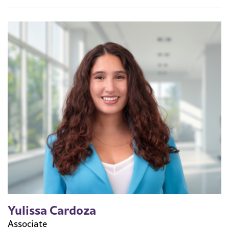
Yulissa Cardoza
Associate