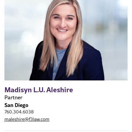
Madisyn L.U. Aleshire
Partner
San Diego
760.304.6038
maleshire@f3law.com