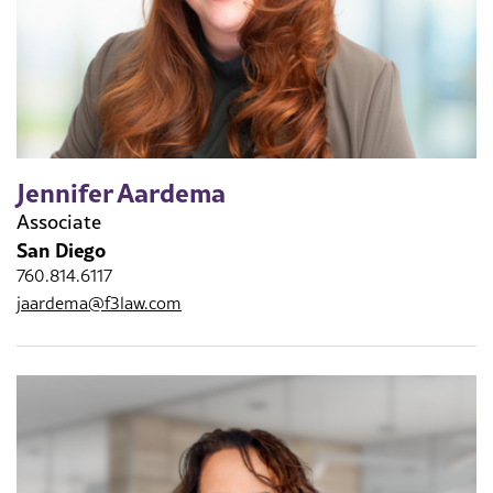
Jennifer Aardema
Associate
San Diego
760.814.6117
jaardema@f3law.com