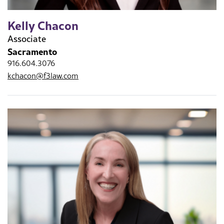
Kelly Chacon
Associate
Sacramento
916.604.3076
kchacon@f3law.com