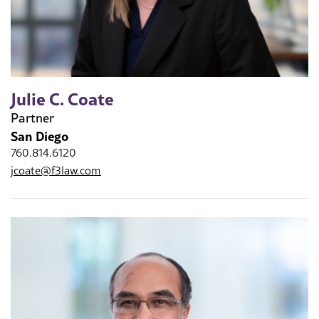
Julie C. Coate
Partner
San Diego
760.814.6120
jcoate@f3law.com