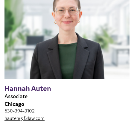
Hannah Auten
Associate
Chicago
630-394-3102
hauten@f3law.com