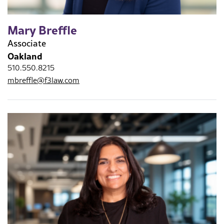
Mary Breffle
Associate
Oakland
510.550.8215
mbreffle@f3law.com