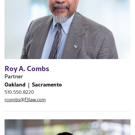
Roy A. Combs
Partner
Oakland
Sacramento
510.550.8220
rcombs@f3law.com