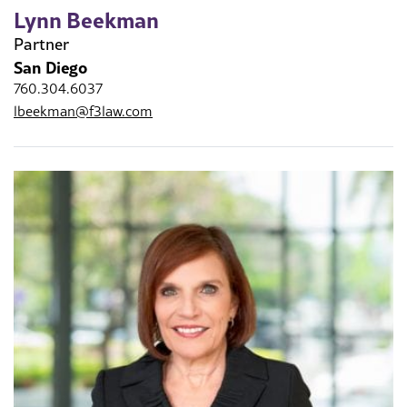
Lynn Beekman
Partner
San Diego
760.304.6037
lbeekman@f3law.com