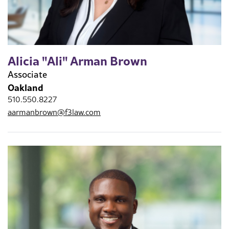
Alicia "Ali" Arman Brown
Associate
Oakland
510.550.8227
aarmanbrown@f3law.com