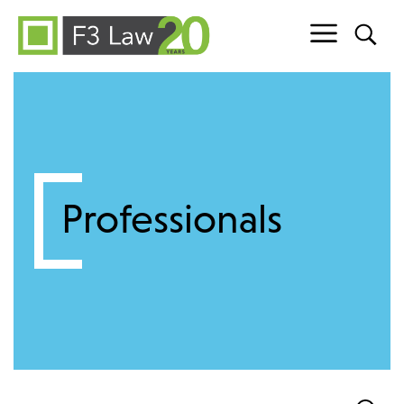
Skip to content
Professionals