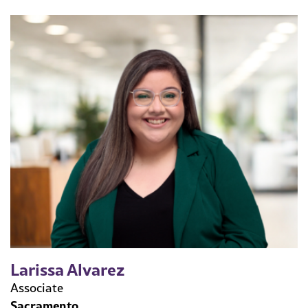
Larissa Alvarez
Associate
Sacramento