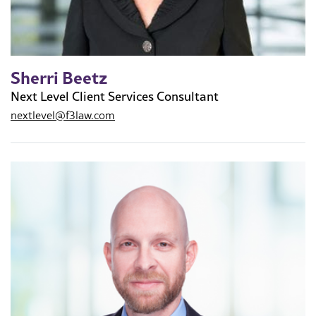
Sherri Beetz
Next Level Client Services Consultant
nextlevel@f3law.com