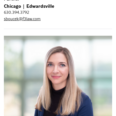
Chicago
Edwardsville
630.394.3792
sboucek@f3law.com