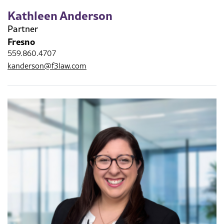
Kathleen Anderson
Partner
Fresno
559.860.4707
kanderson@f3law.com