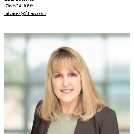
916.604.3095
lalvarez@f3law.com