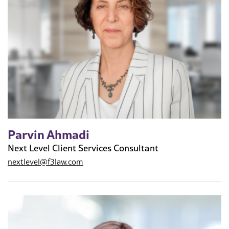
Parvin Ahmadi
Next Level Client Services Consultant
nextlevel@f3law.com