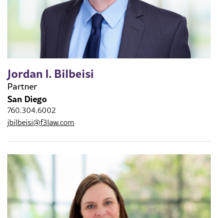
Jordan I. Bilbeisi
Partner
San Diego
760.304.6002
jbilbeisi@f3law.com