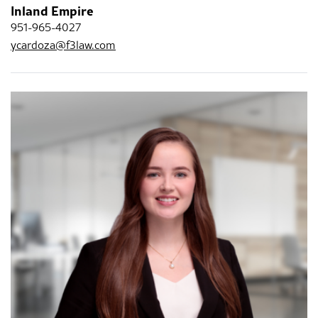
Inland Empire
951-965-4027
ycardoza@f3law.com