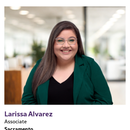
Larissa Alvarez
Associate
Sacramento