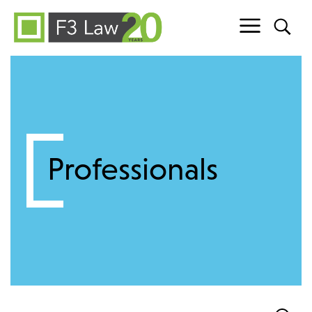
Skip to content
Professionals