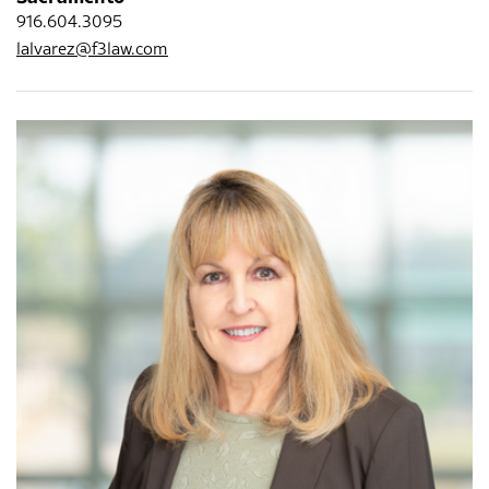
916.604.3095
lalvarez@f3law.com