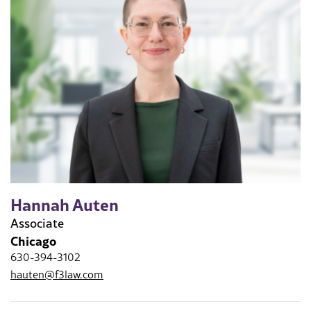
Hannah Auten
Associate
Chicago
630-394-3102
hauten@f3law.com