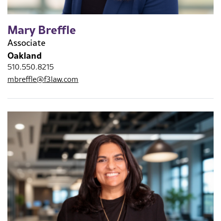
Mary Breffle
Associate
Oakland
510.550.8215
mbreffle@f3law.com