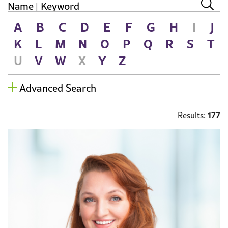
A
B
C
D
E
F
G
H
I
J
K
L
M
N
O
P
Q
R
S
T
U
V
W
X
Y
Z
Advanced Search
177
Results: