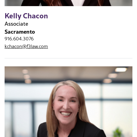
Kelly Chacon
Associate
Sacramento
916.604.3076
kchacon@f3law.com