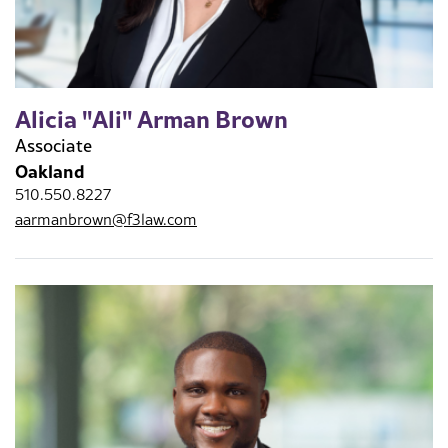
Alicia "Ali" Arman Brown
Associate
Oakland
510.550.8227
aarmanbrown@f3law.com