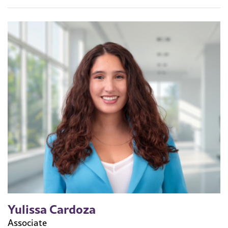
Yulissa Cardoza
Associate