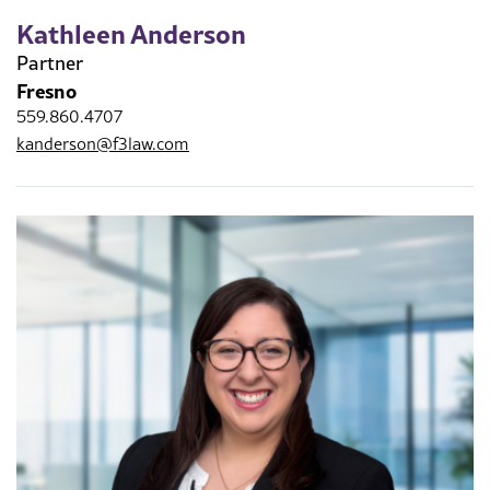
Kathleen Anderson
Partner
Fresno
559.860.4707
kanderson@f3law.com