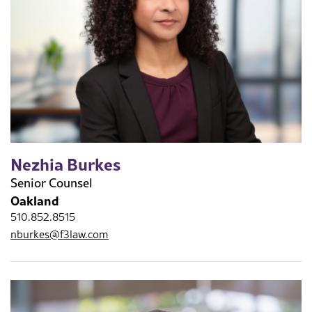
Nezhia Burkes
Senior Counsel
Oakland
510.852.8515
nburkes@f3law.com