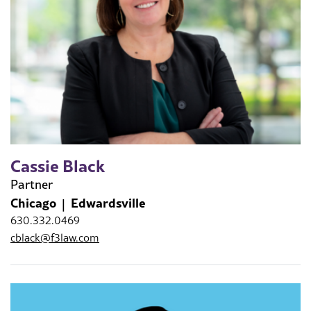
Cassie Black
Partner
Chicago
Edwardsville
630.332.0469
cblack@f3law.com