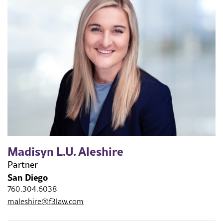
Madisyn L.U. Aleshire
Partner
San Diego
760.304.6038
maleshire@f3law.com