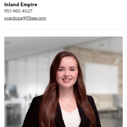
Inland Empire
951-965-4027
ycardoza@f3law.com