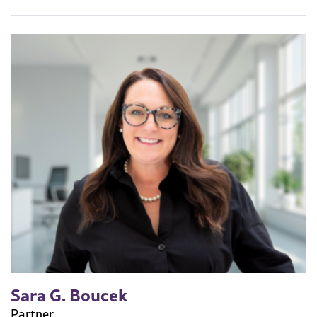
Sara G. Boucek
Partner