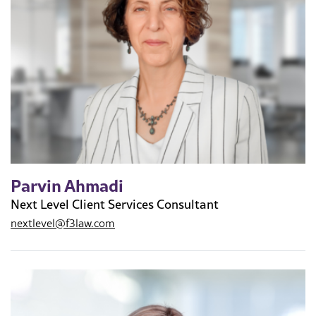
Parvin Ahmadi
Next Level Client Services Consultant
nextlevel@f3law.com