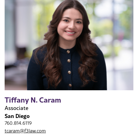
Tiffany N. Caram
Associate
San Diego
760.814.6119
tcaram@f3law.com