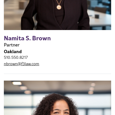
Namita S. Brown
Partner
Oakland
510.550.8217
nbrown@f3law.com