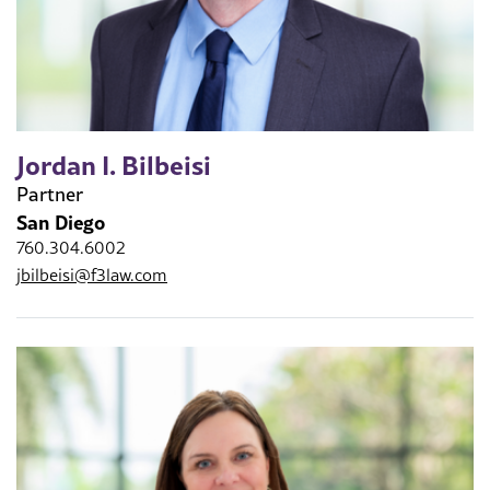
Jordan I. Bilbeisi
Partner
San Diego
760.304.6002
jbilbeisi@f3law.com