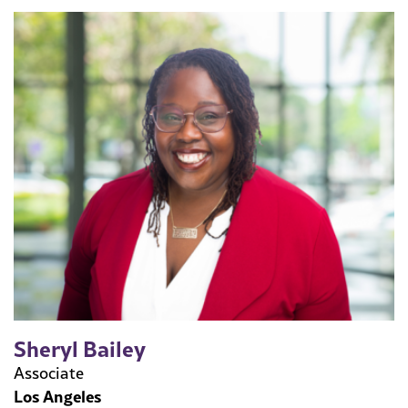
Sheryl Bailey
Associate
Los Angeles