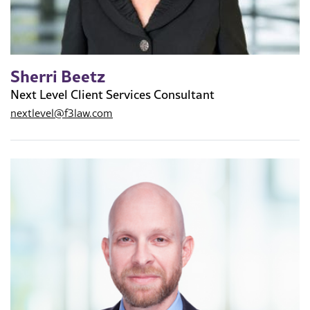
Sherri Beetz
Next Level Client Services Consultant
nextlevel@f3law.com