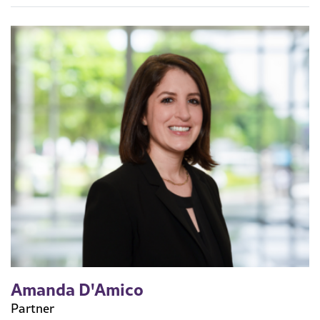
Amanda D'Amico
Partner