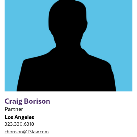
Craig Borison
Partner
Los Angeles
323.330.6318
cborison@f3law.com