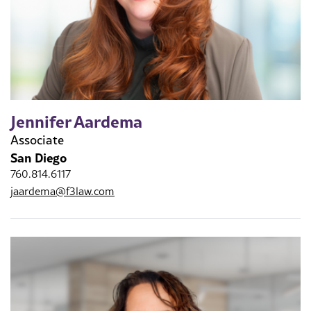
Jennifer Aardema
Associate
San Diego
760.814.6117
jaardema@f3law.com