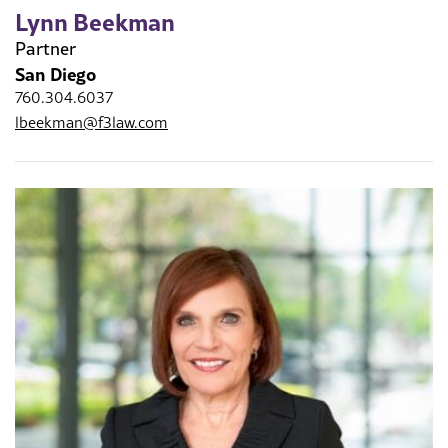
Lynn Beekman
Partner
San Diego
760.304.6037
lbeekman@f3law.com