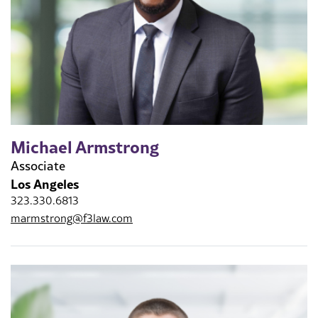
Michael Armstrong
Associate
Los Angeles
323.330.6813
marmstrong@f3law.com