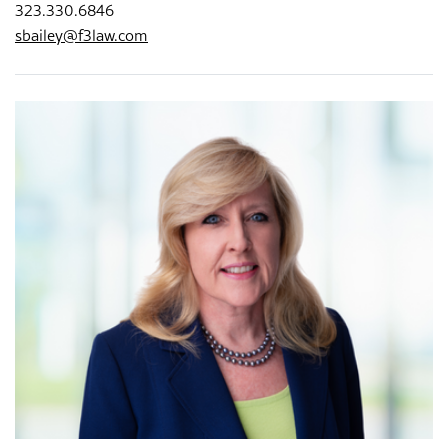
323.330.6846
sbailey@f3law.com