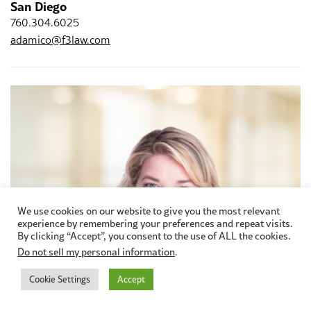
San Diego
760.304.6025
adamico@f3law.com
We use cookies on our website to give you the most relevant
experience by remembering your preferences and repeat visits.
By clicking “Accept”, you consent to the use of ALL the cookies.
Do not sell my personal information
.
Cookie Settings
Accept