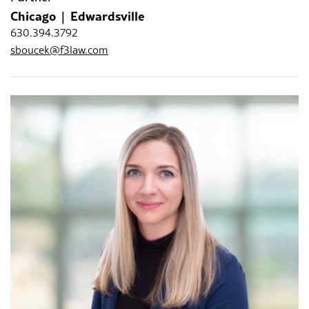
Chicago
Edwardsville
630.394.3792
sboucek@f3law.com