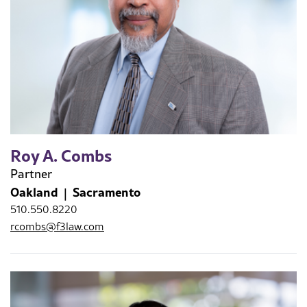
Roy A. Combs
Partner
Oakland
Sacramento
510.550.8220
rcombs@f3law.com