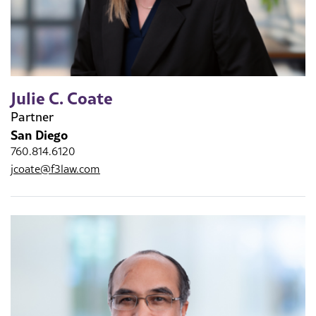
Julie C. Coate
Partner
San Diego
760.814.6120
jcoate@f3law.com