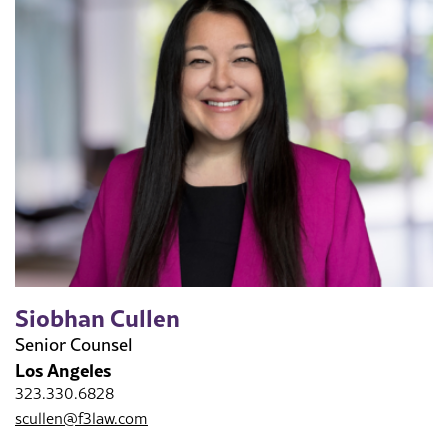
Siobhan Cullen
Senior Counsel
Los Angeles
323.330.6828
scullen@f3law.com