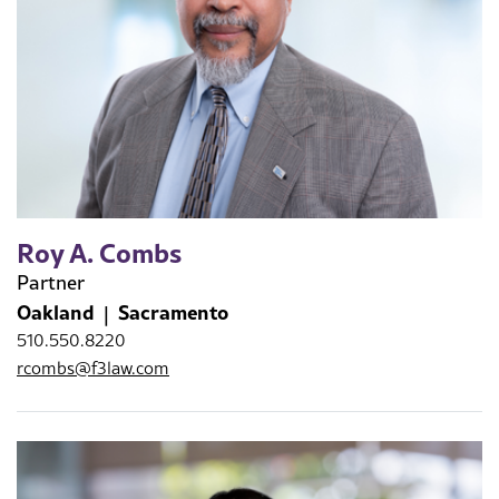
Roy A. Combs
Partner
Oakland
Sacramento
510.550.8220
rcombs@f3law.com