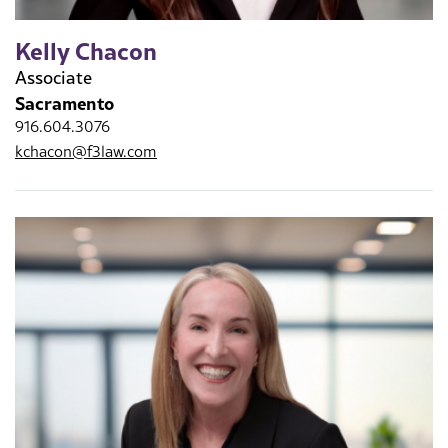
Kelly Chacon
Associate
Sacramento
916.604.3076
kchacon@f3law.com