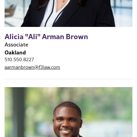
Alicia "Ali" Arman Brown
Associate
Oakland
510.550.8227
aarmanbrown@f3law.com