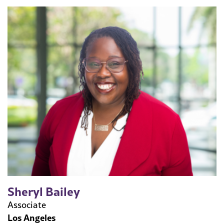
Sheryl Bailey
Associate
Los Angeles