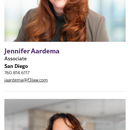
Jennifer Aardema
Associate
San Diego
760.814.6117
jaardema@f3law.com