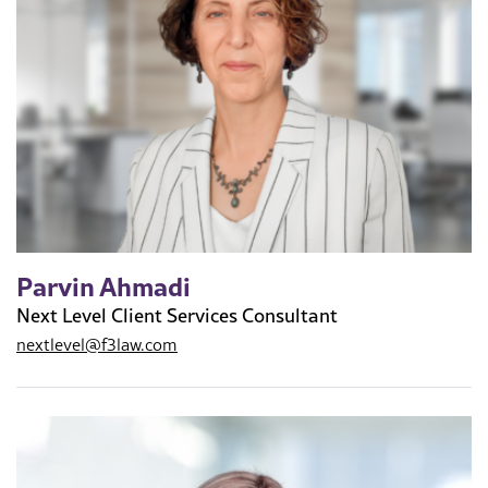
Parvin Ahmadi
Next Level Client Services Consultant
nextlevel@f3law.com