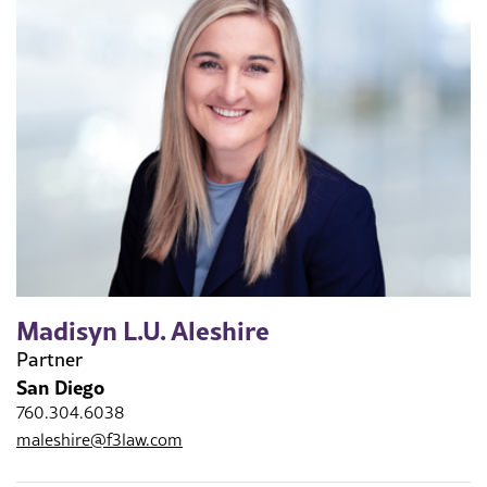
Madisyn L.U. Aleshire
Partner
San Diego
760.304.6038
maleshire@f3law.com