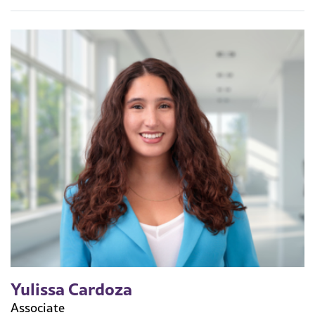
Yulissa Cardoza
Associate