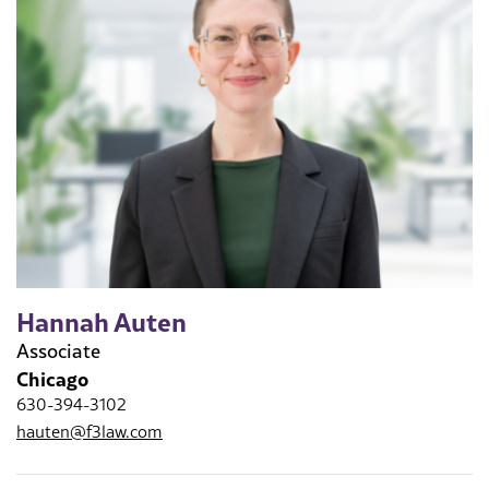
Hannah Auten
Associate
Chicago
630-394-3102
hauten@f3law.com