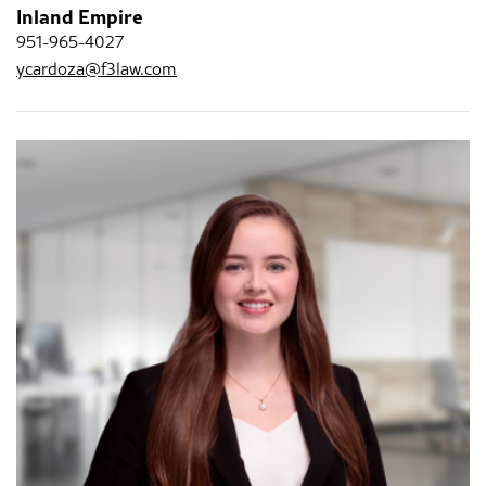
Inland Empire
951-965-4027
ycardoza@f3law.com