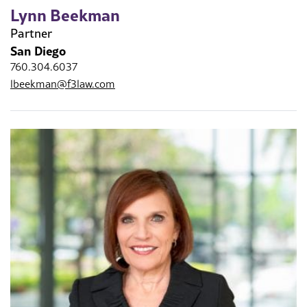
Lynn Beekman
Partner
San Diego
760.304.6037
lbeekman@f3law.com