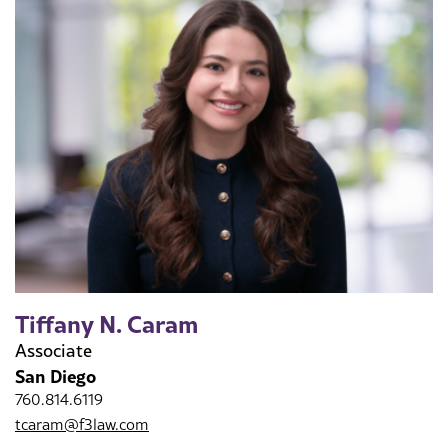
Tiffany N. Caram
Associate
San Diego
760.814.6119
tcaram@f3law.com