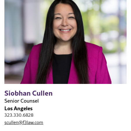
Siobhan Cullen
Senior Counsel
Los Angeles
323.330.6828
scullen@f3law.com