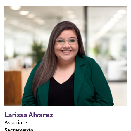
Larissa Alvarez
Associate
Sacramento