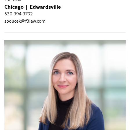
Chicago
Edwardsville
630.394.3792
sboucek@f3law.com