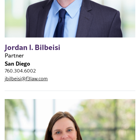
Jordan I. Bilbeisi
Partner
San Diego
760.304.6002
jbilbeisi@f3law.com