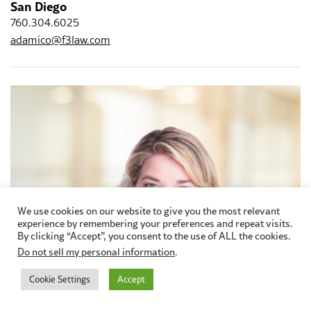
San Diego
760.304.6025
adamico@f3law.com
We use cookies on our website to give you the most relevant
experience by remembering your preferences and repeat visits.
By clicking “Accept”, you consent to the use of ALL the cookies.
Do not sell my personal information
.
Cookie Settings
Accept