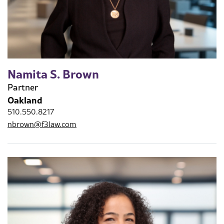
Namita S. Brown
Partner
Oakland
510.550.8217
nbrown@f3law.com