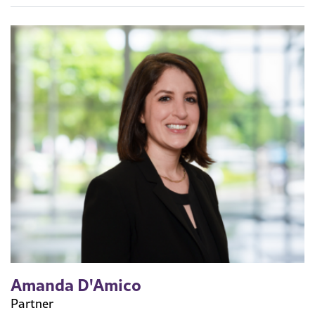
Amanda D'Amico
Partner