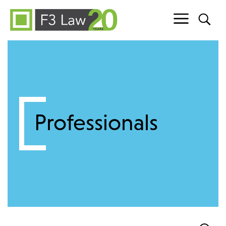
Skip to content
Professionals