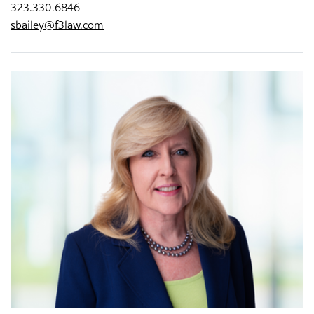
323.330.6846
sbailey@f3law.com