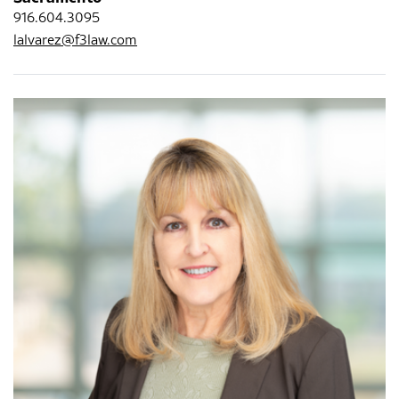
916.604.3095
lalvarez@f3law.com