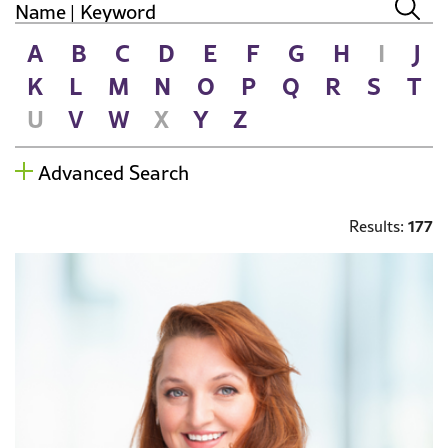
A
B
C
D
E
F
G
H
I
J
K
L
M
N
O
P
Q
R
S
T
U
V
W
X
Y
Z
Advanced Search
177
Results: