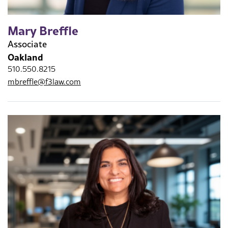
Mary Breffle
Associate
Oakland
510.550.8215
mbreffle@f3law.com