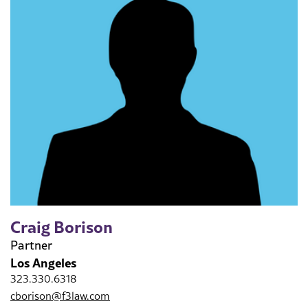
Craig Borison
Partner
Los Angeles
323.330.6318
cborison@f3law.com