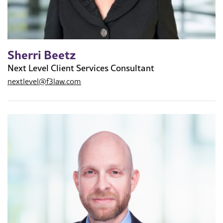
Sherri Beetz
Next Level Client Services Consultant
nextlevel@f3law.com