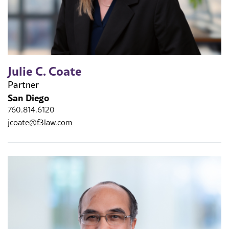
Julie C. Coate
Partner
San Diego
760.814.6120
jcoate@f3law.com