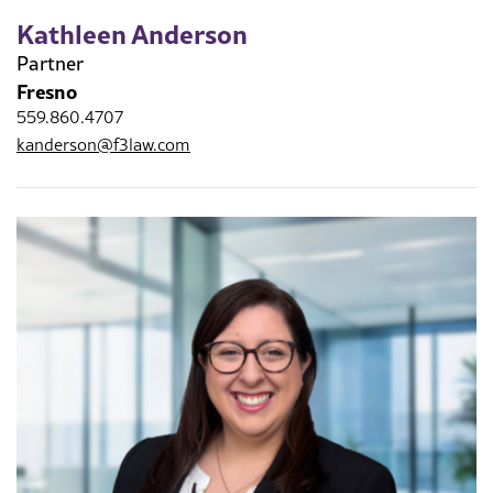
Kathleen Anderson
Partner
Fresno
559.860.4707
kanderson@f3law.com