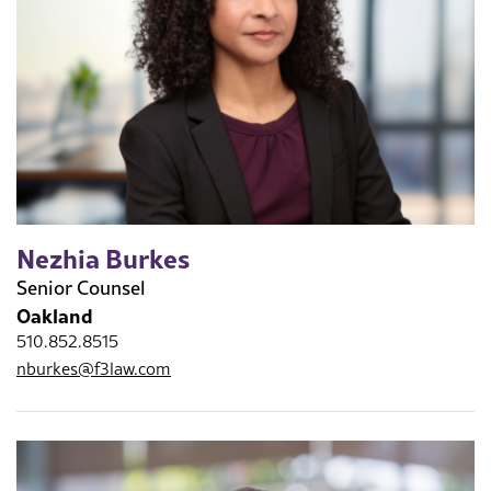
Nezhia Burkes
Senior Counsel
Oakland
510.852.8515
nburkes@f3law.com