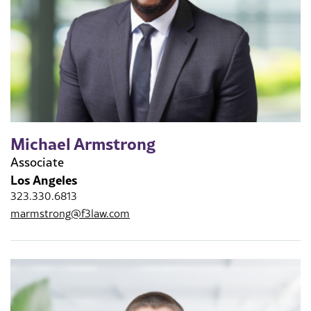
Michael Armstrong
Associate
Los Angeles
323.330.6813
marmstrong@f3law.com