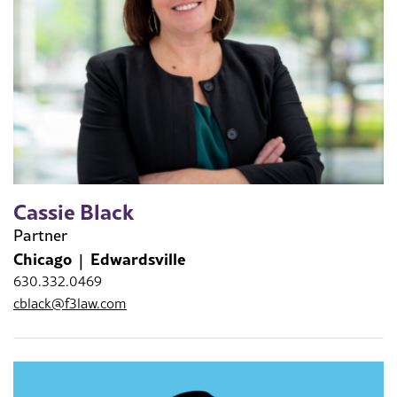
Cassie Black
Partner
Chicago
Edwardsville
630.332.0469
cblack@f3law.com