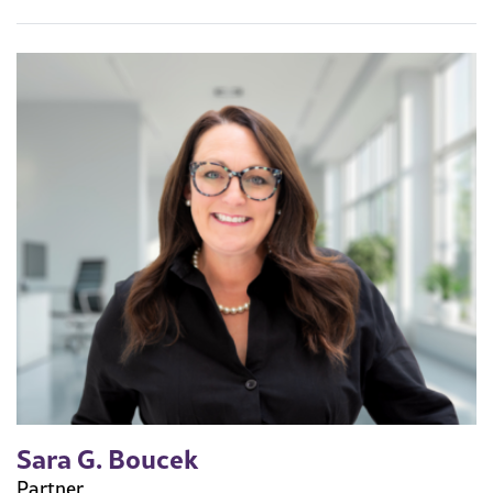
Sara G. Boucek
Partner