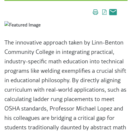
The innovative approach taken by Linn-Benton
Community College in integrating practical,
industry-specific math education into technical
programs like welding exemplifies a crucial shift
in educational philosophy. By directly aligning
curriculum with real-world applications, such as
calculating ladder rung placements to meet
OSHA standards, Professor Michael Lopez and
his colleagues are bridging a critical gap for
students traditionally daunted by abstract math