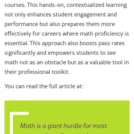
courses. This hands-on, contextualized learning
not only enhances student engagement and
performance but also prepares them more
effectively for careers where math proficiency is
essential. This approach also boosts pass rates
significantly and empowers students to see
math not as an obstacle but as a valuable tool in
their professional toolkit.
You can read the full article at:
Math is a giant hurdle for most