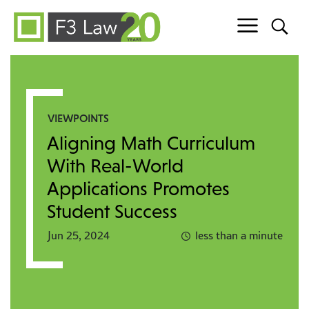
Skip to content
VIEWPOINTS
Aligning Math Curriculum
With Real-World
Applications Promotes
Student Success
Jun 25, 2024
less than a minute