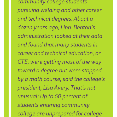
community college students
pursuing welding and other career
and technical degrees. About a
dozen years ago, Linn-Benton’s
administration looked at their data
and found that many students in
career and technical education, or
CTE, were getting most of the way
toward a degree but were stopped
by a math course, said the college’s
president, Lisa Avery. That’s not
unusual: Up to 60 percent of
students entering community
college are unprepared for college-