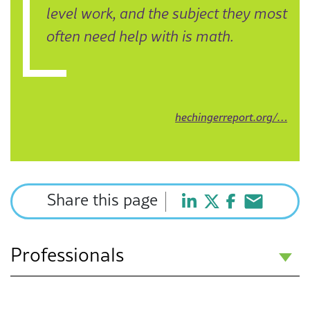
level work, and the subject they most
often need help with is math.
hechingerreport.org/…
Share this page
Professionals