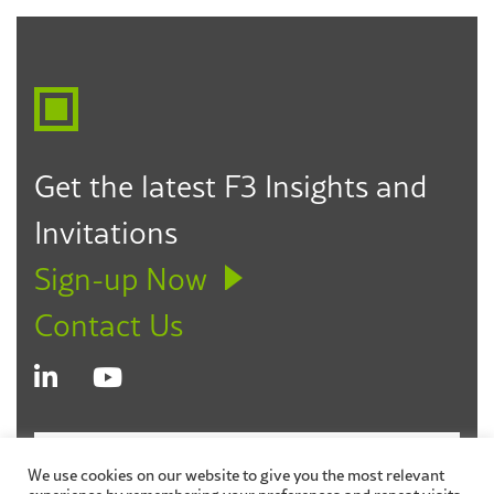
Howard J. Fulfrost
Partner
Los Angeles
Seattle
Des Moines
323.330.6303
hfulfrost@f3law.com
Get the latest F3 Insights and
Invitations
Sign-up Now
Contact Us
© 2026 Fagen Friedman & Fulfrost LLP
Disclaimer
We use cookies on our website to give you the most relevant