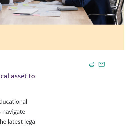
ical asset to
ducational
s navigate
e latest legal