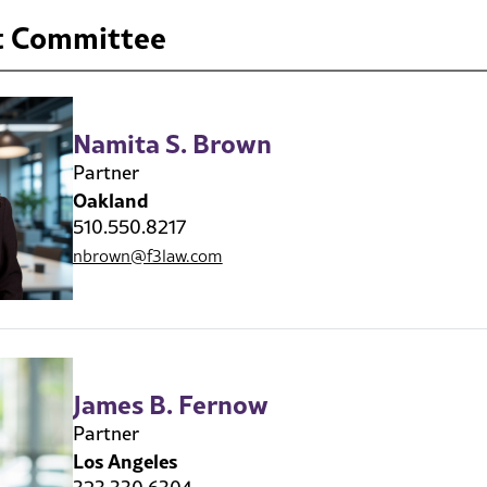
 Committee
Namita S. Brown
Partner
Oakland
510.550.8217
nbrown@f3law.com
James B. Fernow
Partner
Los Angeles