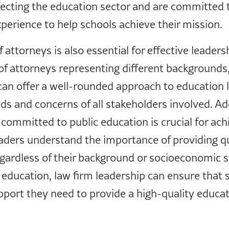
ecting the education sector and are committed t
erience to help schools achieve their mission.
 attorneys is also essential for effective leaders
of attorneys representing different backgrounds,
can offer a well-rounded approach to education 
ds and concerns of all stakeholders involved. Add
 committed to public education is crucial for ach
aders understand the importance of providing qu
regardless of their background or socioeconomic s
ic education, law firm leadership can ensure that
port they need to provide a high-quality educati