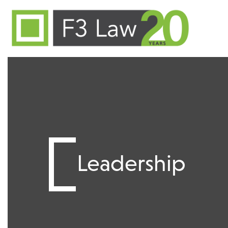
Skip to content
Leadership