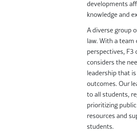
developments aff
knowledge and exp
A diverse group of
law. With a team 
perspectives, F3 
considers the nee
leadership that is
outcomes. Our le
to all students, 
prioritizing publ
resources and sup
students.