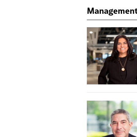
Management