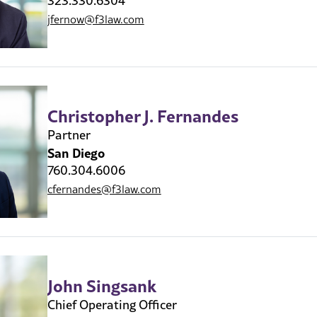
323.330.6304
jfernow@f3law.com
Christopher J. Fernandes
Partner
San Diego
760.304.6006
cfernandes@f3law.com
John Singsank
Chief Operating Officer