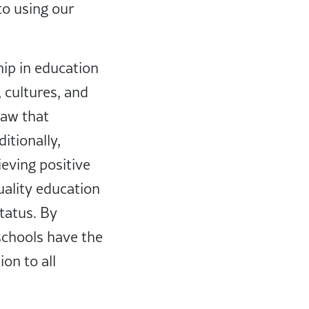
o using our
hip in education
 cultures, and
law that
itionally,
ieving positive
ality education
tatus. By
 schools have the
on to all