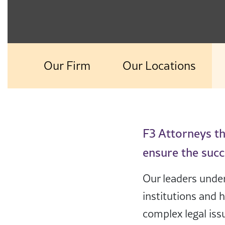
Our Firm
Our Locations
F3 Attorneys tha
ensure the succ
Our leaders under
institutions and 
complex legal iss