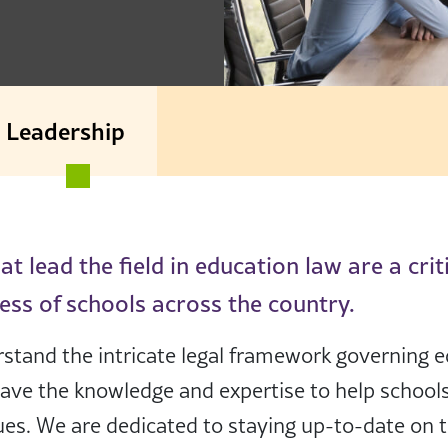
Leadership
t lead the field in education law are a crit
ess of schools across the country.
stand the intricate legal framework governing e
have the knowledge and expertise to help school
ues. We are dedicated to staying up-to-date on th