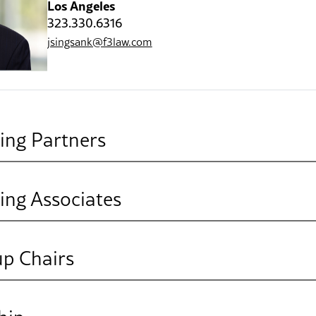
Los Angeles
323.330.6316
jsingsank@f3law.com
ing Partners
ing Associates
Julie C. Coate
Partner
San Diego
up Chairs
760.814.6120
Mary Breffle
jcoate@f3law.com
Associate
lities, Real Estate & Construction
Oakland