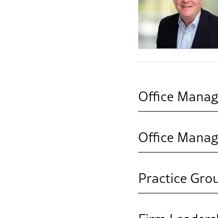
Office Manag
Office Manag
Practice Gro
Business & Faci