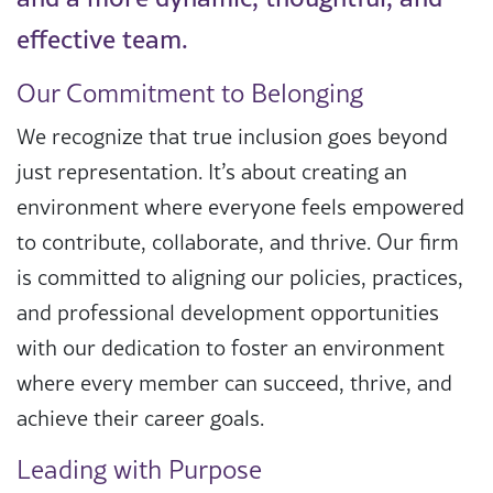
effective team.
Our Commitment to Belonging
We recognize that true inclusion goes beyond
just representation. It’s about creating an
environment where everyone feels empowered
to contribute, collaborate, and thrive. Our firm
is committed to aligning our policies, practices,
and professional development opportunities
with our dedication to foster an environment
where every member can succeed, thrive, and
achieve their career goals.
Leading with Purpose