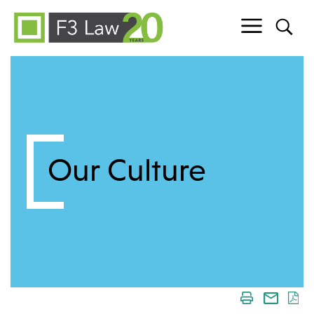
Skip to content
Our Culture