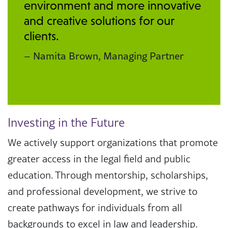
environment and more innovative
and creative solutions for our
clients.
– Namita Brown, Managing Partner
Investing in the Future
We actively support organizations that promote
greater access in the legal field and public
education. Through mentorship, scholarships,
and professional development, we strive to
create pathways for individuals from all
backgrounds to excel in law and leadership.