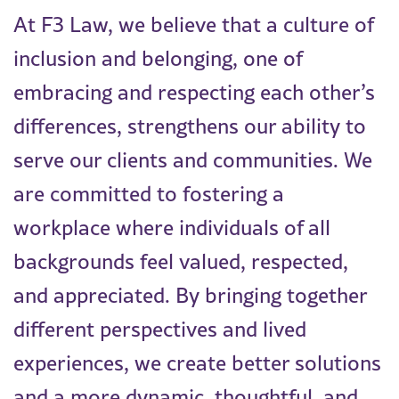
At F3 Law, we believe that a culture of
inclusion and belonging, one of
embracing and respecting each other’s
differences, strengthens our ability to
serve our clients and communities. We
are committed to fostering a
workplace where individuals of all
backgrounds feel valued, respected,
and appreciated. By bringing together
different perspectives and lived
experiences, we create better solutions
and a more dynamic, thoughtful, and