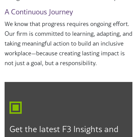
A Continuous Journey
We know that progress requires ongoing effort.
Our firm is committed to learning, adapting, and
taking meaningful action to build an inclusive
workplace—because creating lasting impact is
not just a goal, but a responsibility.
Get the latest F3 Insights and