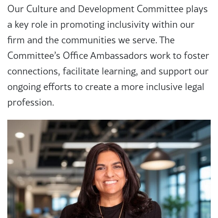
Our Culture and Development Committee plays
a key role in promoting inclusivity within our
firm and the communities we serve. The
Committee’s Office Ambassadors work to foster
connections, facilitate learning, and support our
ongoing efforts to create a more inclusive legal
profession.