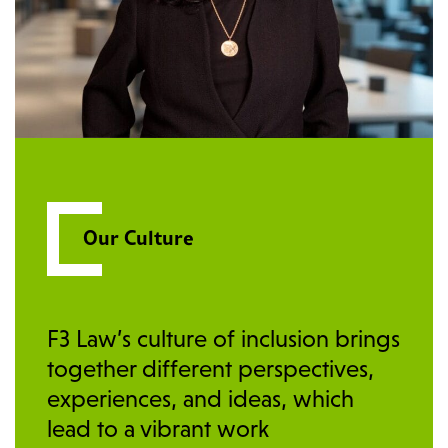
Our Culture
F3 Law’s culture of inclusion brings
together different perspectives,
experiences, and ideas, which
lead to a vibrant work