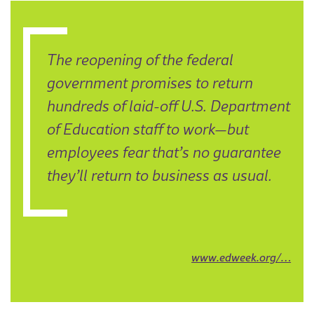
The reopening of the federal
government promises to return
hundreds of laid-off U.S. Department
of Education staff to work—but
employees fear that’s no guarantee
they’ll return to business as usual.
www.edweek.org/…