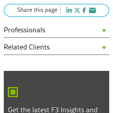
Share this page
Professionals
Related Clients
Howard J. Fulfrost
Partner
Public Education K-12
Los Angeles
Seattle
Des Moines
323.330.6303
hfulfrost@f3law.com
Get the latest F3 Insights and