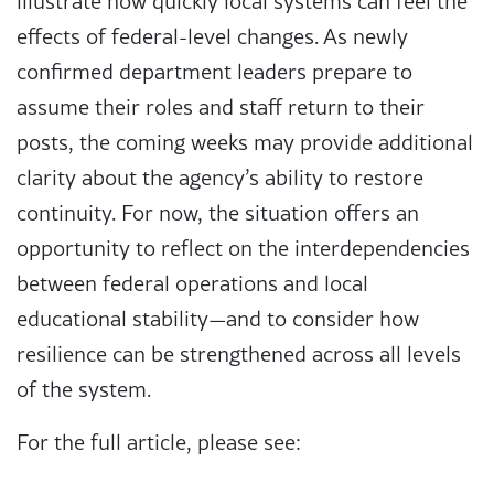
illustrate how quickly local systems can feel the
effects of federal-level changes. As newly
confirmed department leaders prepare to
assume their roles and staff return to their
posts, the coming weeks may provide additional
clarity about the agency’s ability to restore
continuity. For now, the situation offers an
opportunity to reflect on the interdependencies
between federal operations and local
educational stability—and to consider how
resilience can be strengthened across all levels
of the system.
For the full article, please see: