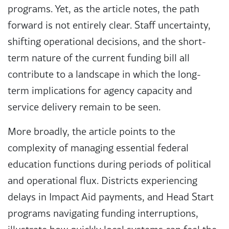
programs. Yet, as the article notes, the path
forward is not entirely clear. Staff uncertainty,
shifting operational decisions, and the short-
term nature of the current funding bill all
contribute to a landscape in which the long-
term implications for agency capacity and
service delivery remain to be seen.
More broadly, the article points to the
complexity of managing essential federal
education functions during periods of political
and operational flux. Districts experiencing
delays in Impact Aid payments, and Head Start
programs navigating funding interruptions,