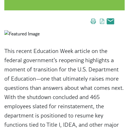
This recent Education Week article on the
federal government’s reopening highlights a
moment of transition for the U.S. Department
of Education—one that ultimately raises more
questions than answers about what comes next.
With the shutdown concluded and 465
employees slated for reinstatement, the
department is positioned to resume key
functions tied to Title I, IDEA, and other major