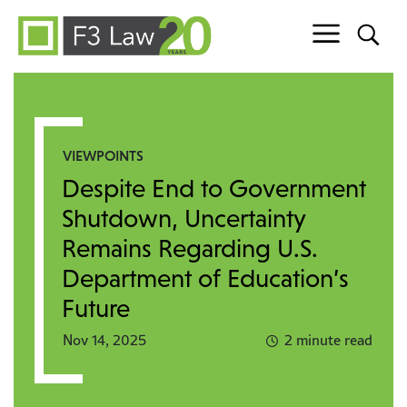
Skip to content
VIEWPOINTS
Despite End to Government
Shutdown, Uncertainty
Remains Regarding U.S.
Department of Education’s
Future
Nov 14, 2025
2 minute read