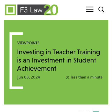
Skip to content
VIEWPOINTS
Investing in Teacher Training
is an Investment in Student
Achievement
Jun 03, 2024
less than a minute