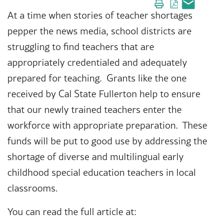
At a time when stories of teacher shortages
pepper the news media, school districts are
struggling to find teachers that are
appropriately credentialed and adequately
prepared for teaching. Grants like the one
received by Cal State Fullerton help to ensure
that our newly trained teachers enter the
workforce with appropriate preparation. These
funds will be put to good use by addressing the
shortage of diverse and multilingual early
childhood special education teachers in local
classrooms.
You can read the full article at: