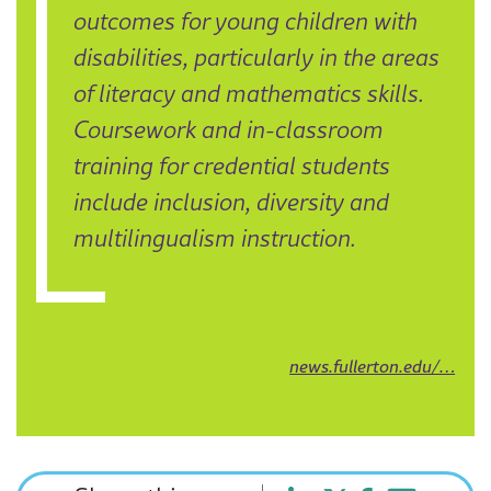
outcomes for young children with
disabilities, particularly in the areas
of literacy and mathematics skills.
Coursework and in-classroom
training for credential students
include inclusion, diversity and
multilingualism instruction.
news.fullerton.edu/…