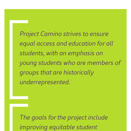
Project Camino strives to ensure
equal access and education for all
students, with an emphasis on
young students who are members of
groups that are historically
underrepresented.
The goals for the project include
improving equitable student