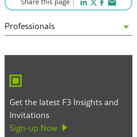
Share this page
Professionals
Howard J. Fulfrost
Partner
Los Angeles
Seattle
Des Moines
323.330.6303
hfulfrost@f3law.com
Get the latest F3 Insights and
Invitations
Sign-up Now