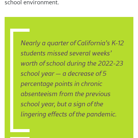
school environment.
Nearly a quarter of California’s K-12
students missed several weeks’
worth of school during the 2022-23
school year — a decrease of 5
percentage points in chronic
absenteeism from the previous
school year, but a sign of the
lingering effects of the pandemic.