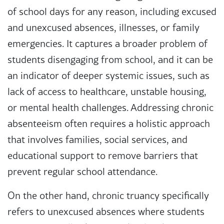
of school days for any reason, including excused
and unexcused absences, illnesses, or family
emergencies. It captures a broader problem of
students disengaging from school, and it can be
an indicator of deeper systemic issues, such as
lack of access to healthcare, unstable housing,
or mental health challenges. Addressing chronic
absenteeism often requires a holistic approach
that involves families, social services, and
educational support to remove barriers that
prevent regular school attendance.
On the other hand, chronic truancy specifically
refers to unexcused absences where students