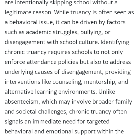
are intentionally skipping school without a
legitimate reason. While truancy is often seen as
a behavioral issue, it can be driven by factors
such as academic struggles, bullying, or
disengagement with school culture. Identifying
chronic truancy requires schools to not only
enforce attendance policies but also to address
underlying causes of disengagement, providing
interventions like counseling, mentorship, and
alternative learning environments. Unlike
absenteeism, which may involve broader family
and societal challenges, chronic truancy often
signals an immediate need for targeted
behavioral and emotional support within the