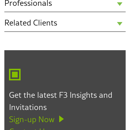
Professionals
Related Clients
Dee Anna
Hassanpour
Public Education K-12
Partner
Los Angeles
323.330.6817
dhassanpour@f3law.com
Get the latest F3 Insights and
Invitations
Sign-up Now