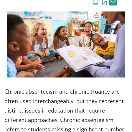
Chronic absenteeism and chronic truancy are
often used interchangeably, but they represent
distinct issues in education that require
different approaches. Chronic absenteeism
refers to students missing a significant number