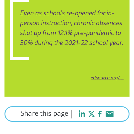
Even as schools re-opened for in-
person instruction, chronic absences
shot up from 12.1% pre-pandemic to
30% during the 2021-22 school year.
edsource.org/…
Share this page