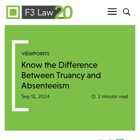
Skip to content
VIEWPOINTS
Know the Difference
Between Truancy and
Absenteeism
Sep 12, 2024
2 minute read