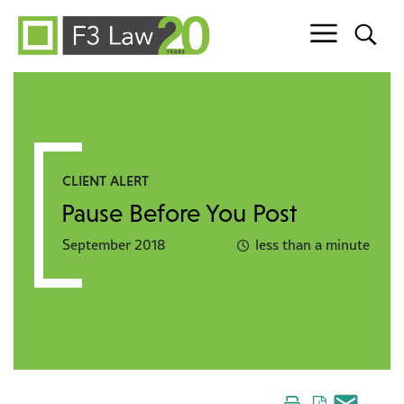
Skip to content
CLIENT ALERT
Pause Before You Post
September 2018
less than a minute