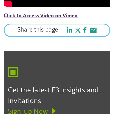
Click to Access Video on Vimeo
Share this page
Get the latest F3 Insights and
Invitations
Sign-up Now