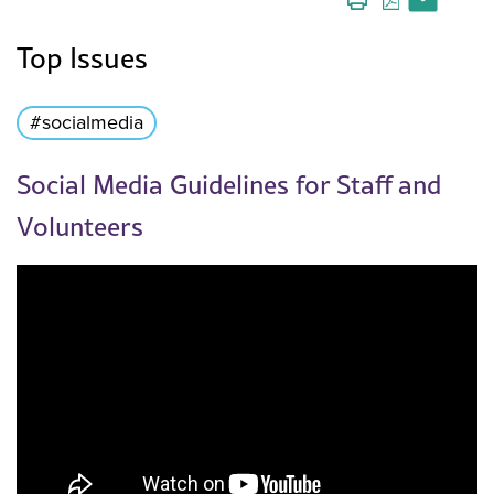
Top Issues
#socialmedia
Social Media Guidelines for Staff and
Volunteers