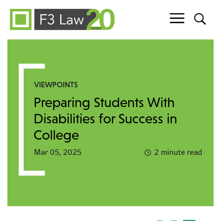
Skip to content
VIEWPOINTS
Preparing Students With
Disabilities for Success in
College
Mar 05, 2025
2 minute read