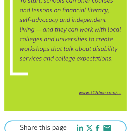
To start, schools can offer courses
and lessons on financial literacy,
self-advocacy and independent
living — and they can work with local
colleges and universities to create
workshops that talk about disability
services and college expectations.
www.k12dive.com/…
Share this page