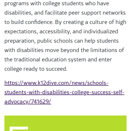
programs with college students who have
disabilities, and facilitate peer support networks
to build confidence. By creating a culture of high
expectations, accessibility, and individualized
preparation, public schools can help students
with disabilities move beyond the limitations of
the traditional education system and enter
college ready to succeed.
https://www.k12dive.com/news/schools-
students-with-disabilities-college-success-self-
advocacy/741629/