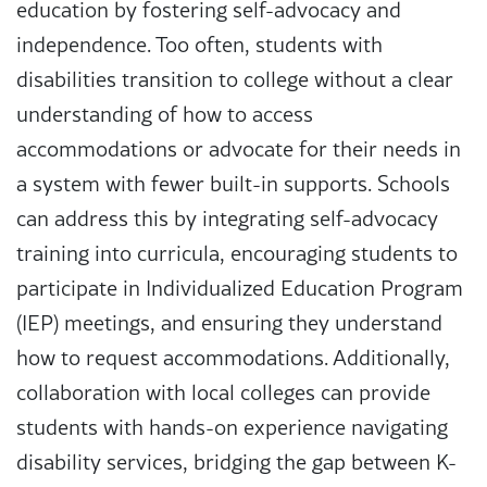
education by fostering self-advocacy and
independence. Too often, students with
disabilities transition to college without a clear
understanding of how to access
accommodations or advocate for their needs in
a system with fewer built-in supports. Schools
can address this by integrating self-advocacy
training into curricula, encouraging students to
participate in Individualized Education Program
(IEP) meetings, and ensuring they understand
how to request accommodations. Additionally,
collaboration with local colleges can provide
students with hands-on experience navigating
disability services, bridging the gap between K-