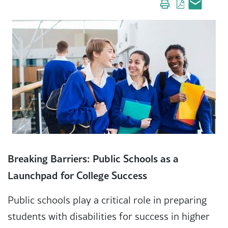
Breaking Barriers: Public Schools as a
Launchpad for College Success
Public schools play a critical role in preparing
students with disabilities for success in higher