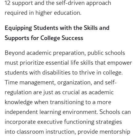
12 support and the self-driven approach
required in higher education.
Equipping Students with the Skills and
Supports for College Success
Beyond academic preparation, public schools
must prioritize essential life skills that empower
students with disabilities to thrive in college.
Time management, organization, and self-
regulation are just as crucial as academic
knowledge when transitioning to a more
independent learning environment. Schools can
incorporate executive functioning strategies
into classroom instruction, provide mentorship