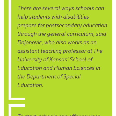
There are several ways schools can
help students with disabilities
prepare for postsecondary education
through the general curriculum, said
Dojonovic, who also works as an
assistant teaching professor at The
University of Kansas’ School of
Education and Human Sciences in
the Department of Special
Education.