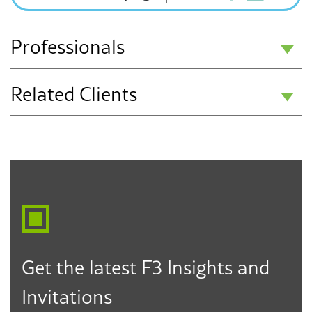
Professionals
Related Clients
Dee Anna
Hassanpour
Charter Schools
Partner
Community Colleges
Los Angeles
Higher Education
323.330.6817
dhassanpour@f3law.com
Public Education K-12
Get the latest F3 Insights and
Invitations