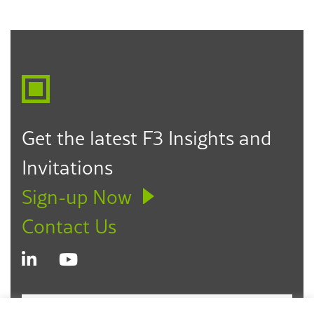
Get the latest F3 Insights and
Invitations
Sign-up Now
Contact Us