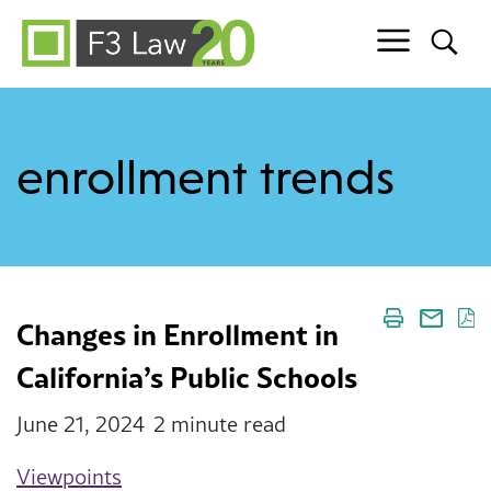
Skip to content
enrollment trends
Changes in Enrollment in
California’s Public Schools
June 21, 2024
2 minute read
Viewpoints