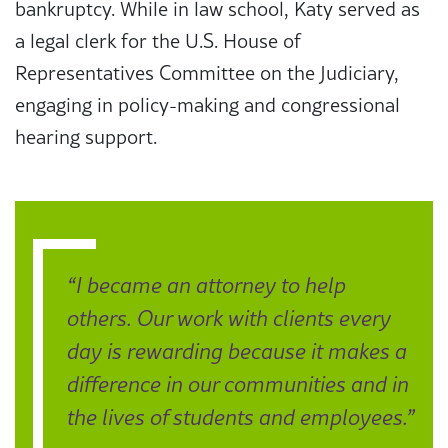
bankruptcy. While in law school, Katy served as
a legal clerk for the U.S. House of
Representatives Committee on the Judiciary,
engaging in policy-making and congressional
hearing support.
“I became an attorney to help
others. Our work with clients every
day is rewarding because it makes a
difference in our communities and in
the lives of students and employees.”