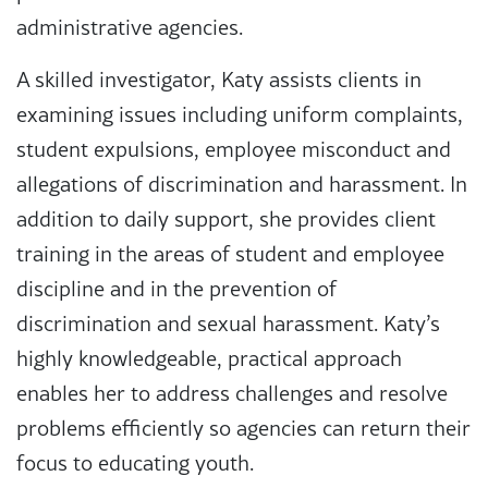
administrative agencies.
A skilled investigator, Katy assists clients in
examining issues including uniform complaints,
student expulsions, employee misconduct and
allegations of discrimination and harassment. In
addition to daily support, she provides client
training in the areas of student and employee
discipline and in the prevention of
discrimination and sexual harassment. Katy’s
highly knowledgeable, practical approach
enables her to address challenges and resolve
problems efficiently so agencies can return their
focus to educating youth.