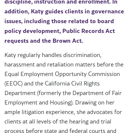
discipline, instruction and enrollment. In
addition, Katy guides clients in governance
issues, including those related to board
policy development, Public Records Act
requests and the Brown Act.
Katy regularly handles discrimination,
harassment and retaliation matters before the
Equal Employment Opportunity Commission
(EEOC) and the California Civil Rights
Department (formerly the Department of Fair
Employment and Housing). Drawing on her
ample litigation experience, she advocates for
clients at all levels of the hearing and trial
process before state and federal courts and