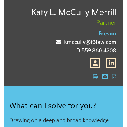
Katy L. McCully Merrill
Partner
Fresno
kmccully@f3law.com
D
559.860.4708
What can I solve for you?
Drawing on a deep and broad knowledge