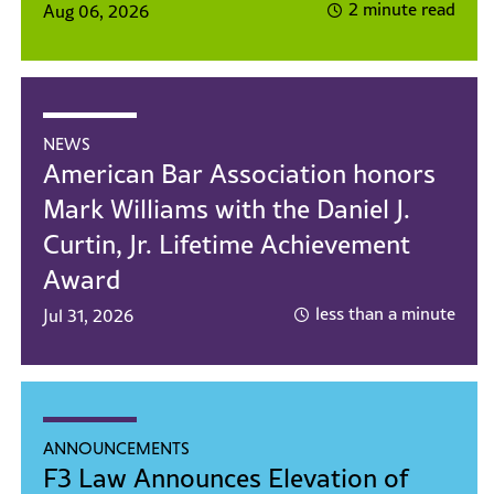
2 minute read
Aug 06, 2026
NEWS
American Bar Association honors
Mark Williams with the Daniel J.
Curtin, Jr. Lifetime Achievement
Award
less than a minute
Jul 31, 2026
ANNOUNCEMENTS
F3 Law Announces Elevation of