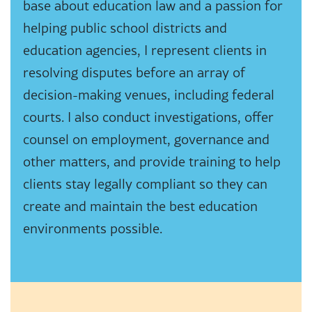
base about education law and a passion for
helping public school districts and
education agencies, I represent clients in
resolving disputes before an array of
decision-making venues, including federal
courts. I also conduct investigations, offer
counsel on employment, governance and
other matters, and provide training to help
clients stay legally compliant so they can
create and maintain the best education
environments possible.