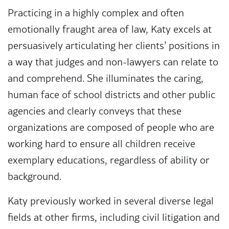
Practicing in a highly complex and often
emotionally fraught area of law, Katy excels at
persuasively articulating her clients’ positions in
a way that judges and non-lawyers can relate to
and comprehend. She illuminates the caring,
human face of school districts and other public
agencies and clearly conveys that these
organizations are composed of people who are
working hard to ensure all children receive
exemplary educations, regardless of ability or
background.
Katy previously worked in several diverse legal
fields at other firms, including civil litigation and