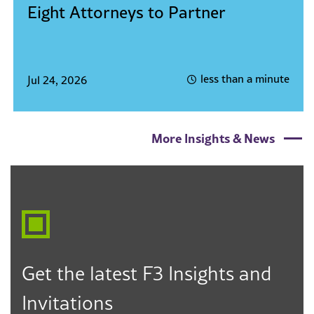
Eight Attorneys to Partner
less than a minute
Jul 24, 2026
More Insights & News
Get the latest F3 Insights and
Invitations