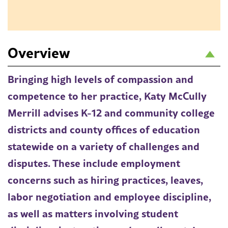
Overview
Bringing high levels of compassion and
competence to her practice, Katy McCully
Merrill advises K-12 and community college
districts and county offices of education
statewide on a variety of challenges and
disputes. These include employment
concerns such as hiring practices, leaves,
labor negotiation and employee discipline,
as well as matters involving student