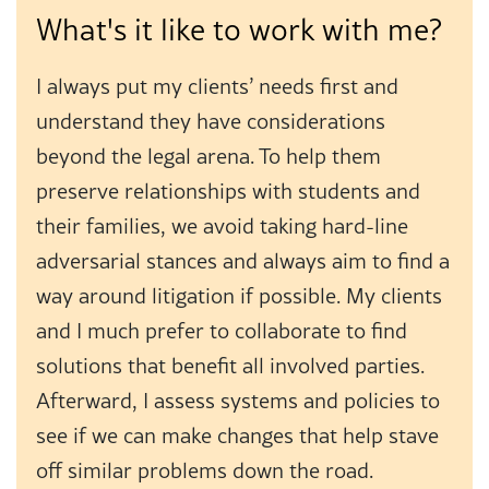
What's it like to work with me?
I always put my clients’ needs first and
understand they have considerations
beyond the legal arena. To help them
preserve relationships with students and
their families, we avoid taking hard-line
adversarial stances and always aim to find a
way around litigation if possible. My clients
and I much prefer to collaborate to find
solutions that benefit all involved parties.
Afterward, I assess systems and policies to
see if we can make changes that help stave
off similar problems down the road.