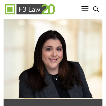
Skip to content