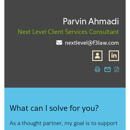
Parvin Ahmadi
Next Level Client Services Consultant
nextlevel@f3law.com
What can I solve for you?
As a thought partner, my goal is to support