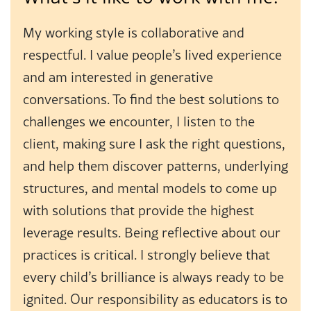
My working style is collaborative and
respectful. I value people’s lived experience
and am interested in generative
conversations. To find the best solutions to
challenges we encounter, I listen to the
client, making sure I ask the right questions,
and help them discover patterns, underlying
structures, and mental models to come up
with solutions that provide the highest
leverage results. Being reflective about our
practices is critical. I strongly believe that
every child’s brilliance is always ready to be
ignited. Our responsibility as educators is to