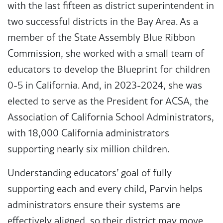
with the last fifteen as district superintendent in
two successful districts in the Bay Area. As a
member of the State Assembly Blue Ribbon
Commission, she worked with a small team of
educators to develop the Blueprint for children
0-5 in California. And, in 2023-2024, she was
elected to serve as the President for ACSA, the
Association of California School Administrators,
with 18,000 California administrators
supporting nearly six million children.
Understanding educators’ goal of fully
supporting each and every child, Parvin helps
administrators ensure their systems are
effectively aligned, so their district may move