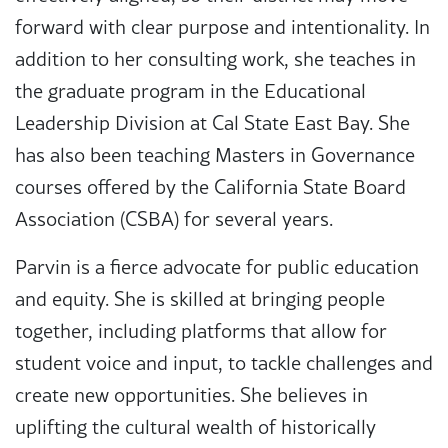
forward with clear purpose and intentionality. In
addition to her consulting work, she teaches in
the graduate program in the Educational
Leadership Division at Cal State East Bay. She
has also been teaching Masters in Governance
courses offered by the California State Board
Association (CSBA) for several years.
Parvin is a fierce advocate for public education
and equity. She is skilled at bringing people
together, including platforms that allow for
student voice and input, to tackle challenges and
create new opportunities. She believes in
uplifting the cultural wealth of historically