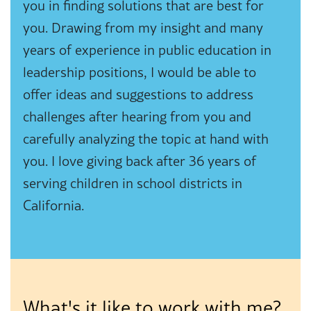
you in finding solutions that are best for
you. Drawing from my insight and many
years of experience in public education in
leadership positions, I would be able to
offer ideas and suggestions to address
challenges after hearing from you and
carefully analyzing the topic at hand with
you. I love giving back after 36 years of
serving children in school districts in
California.
What's it like to work with me?