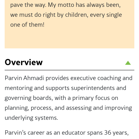
pave the way. My motto has always been,
we must do right by children, every single
one of them!
Overview
Parvin Ahmadi provides executive coaching and
mentoring and supports superintendents and
governing boards, with a primary focus on
planning, process, and assessing and improving
underlying systems.
Parvin’s career as an educator spans 36 years,