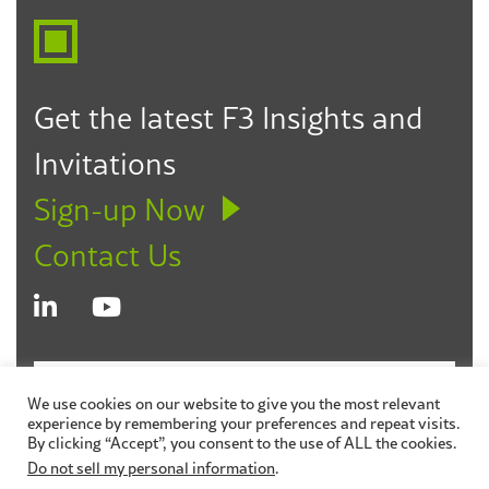
impoverished children around the world
as their 2024 Trail Blazer
Recognized as the Superintendent of the Year
by CAAPLE (2024)
Get the latest F3 Insights and
Selected by Senator Weickowski as the
Invitations
Senate District 10 Women of the Year for her
work in public education and her advocacy
Sign-up Now
for children and families in the Bay Area
Contact Us
(2019)
© 2026 Fagen Friedman & Fulfrost LLP
Disclaimer
We use cookies on our website to give you the most relevant
experience by remembering your preferences and repeat visits.
Privacy Policy
Sitemap
By clicking “Accept”, you consent to the use of ALL the cookies.
Do not sell my personal information
.