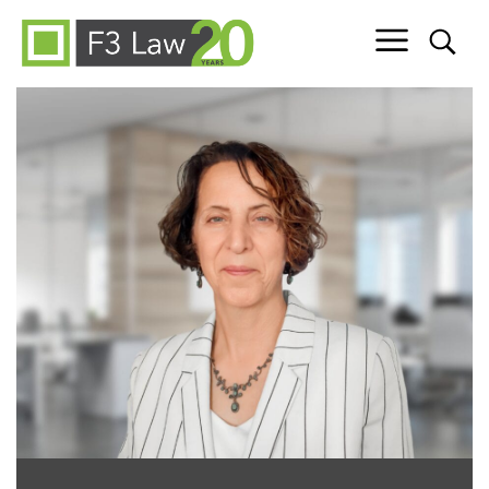
Skip to content