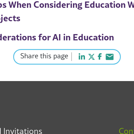
ips When Considering Education 
jects
erations for AI in Education
Share this page
 Invitations
Con