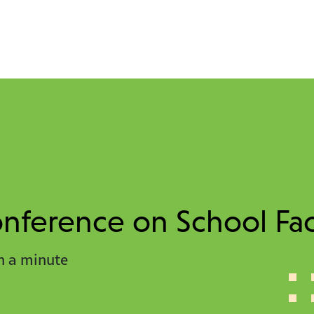
ference on School Faci
n a minute