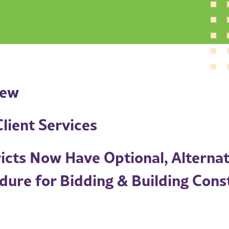
iew
lient Services
ricts Now Have Optional, Alternat
dure for Bidding & Building Cons