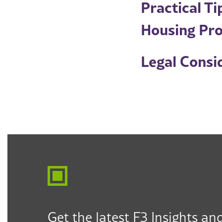
Practical T
Housing Pro
Legal Consid
Get the latest F3 Insights and