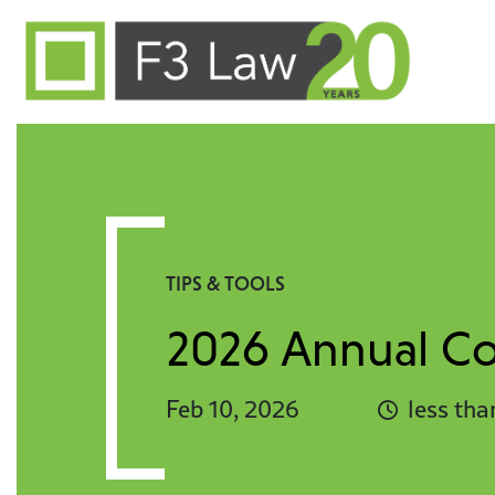
Skip to content
TIPS & TOOLS
2026 Annual Con
Feb 10, 2026
less tha