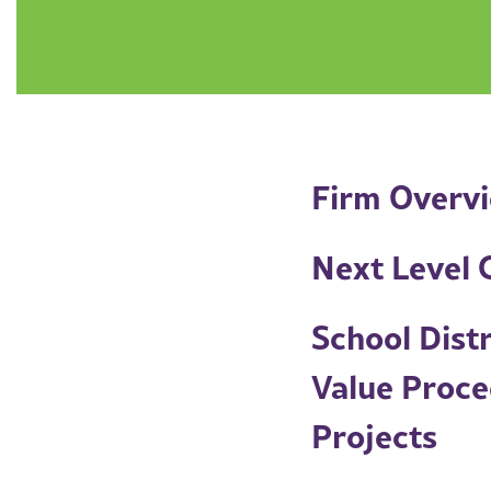
Firm Overv
Next Level C
School Dist
Value Proce
Projects