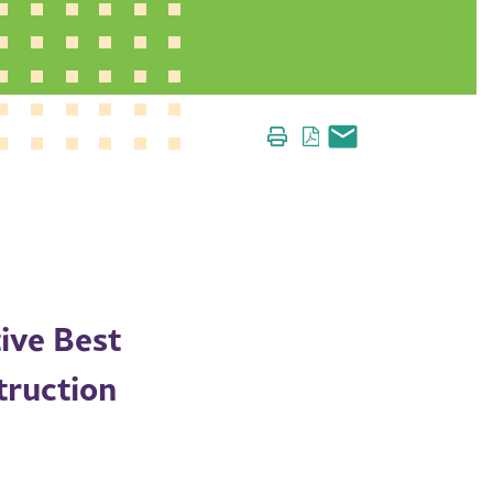
ive Best
truction