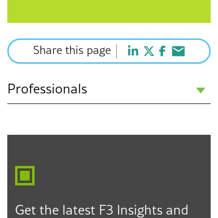
Share this page
Professionals
Treesineu McDaniel
Associate
Oakland
510.550.8229
tmcdaniel@f3law.com
Get the latest F3 Insights and