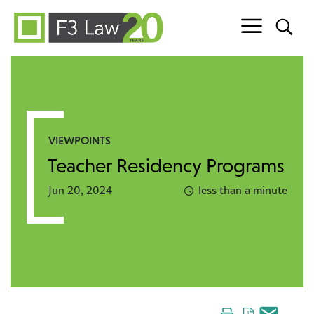
Skip to content
VIEWPOINTS
Teacher Residency Programs
Jun 20, 2024
less than a minute