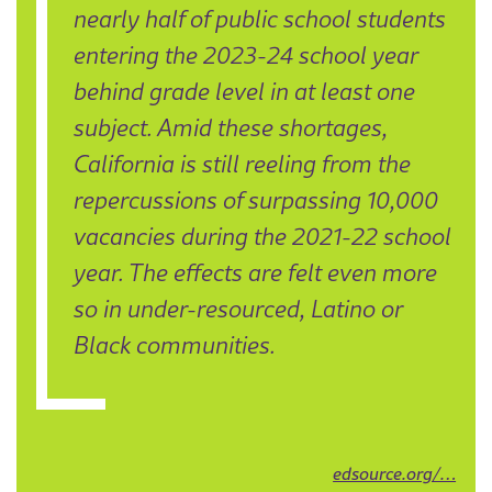
nearly half of public school students
entering the 2023-24 school year
behind grade level in at least one
subject. Amid these shortages,
California is still reeling from the
repercussions of surpassing 10,000
vacancies during the 2021-22 school
year. The effects are felt even more
so in under-resourced, Latino or
Black communities.
edsource.org/…