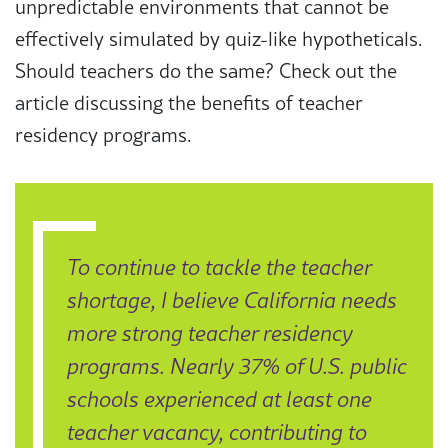
unpredictable environments that cannot be
effectively simulated by quiz-like hypotheticals.
Should teachers do the same? Check out the
article discussing the benefits of teacher
residency programs.
To continue to tackle the teacher
shortage, I believe California needs
more strong teacher residency
programs. Nearly 37% of U.S. public
schools experienced at least one
teacher vacancy, contributing to