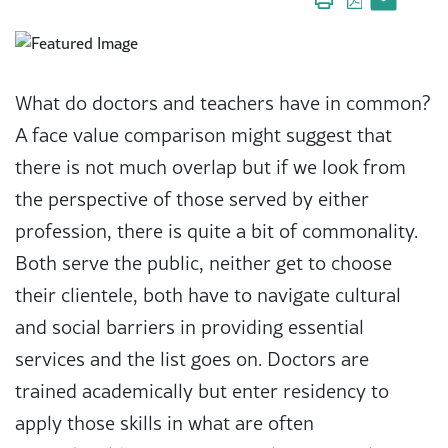
What do doctors and teachers have in common?
A face value comparison might suggest that
there is not much overlap but if we look from
the perspective of those served by either
profession, there is quite a bit of commonality.
Both serve the public, neither get to choose
their clientele, both have to navigate cultural
and social barriers in providing essential
services and the list goes on. Doctors are
trained academically but enter residency to
apply those skills in what are often