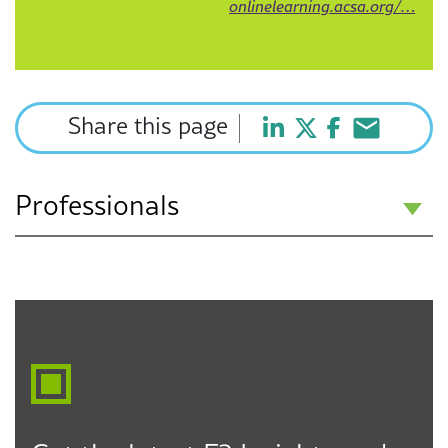
onlinelearning.acsa.org/…
Share this page
Professionals
Jennifer E. Oliva
Partner
Inland Empire
951.215.4908
joliva@f3law.com