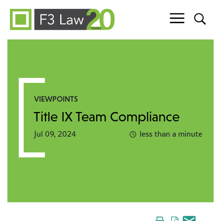
Skip to content
VIEWPOINTS
Title IX Team Compliance
Jul 09, 2024
less than a minute