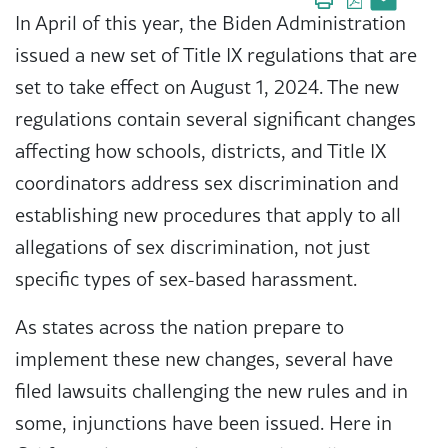
In April of this year, the Biden Administration
issued a new set of Title IX regulations that are
set to take effect on August 1, 2024. The new
regulations contain several significant changes
affecting how schools, districts, and Title IX
coordinators address sex discrimination and
establishing new procedures that apply to all
allegations of sex discrimination, not just
specific types of sex-based harassment.
As states across the nation prepare to
implement these new changes, several have
filed lawsuits challenging the new rules and in
some, injunctions have been issued. Here in