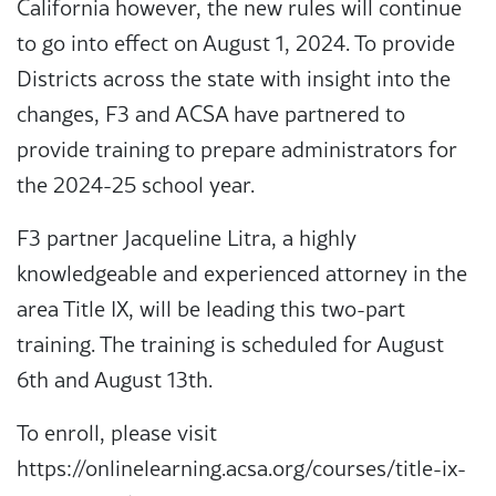
California however, the new rules will continue
to go into effect on August 1, 2024. To provide
Districts across the state with insight into the
changes, F3 and ACSA have partnered to
provide training to prepare administrators for
the 2024-25 school year.
F3 partner Jacqueline Litra, a highly
knowledgeable and experienced attorney in the
area Title IX, will be leading this two-part
training. The training is scheduled for August
6th and August 13th.
To enroll, please visit
https://onlinelearning.acsa.org/courses/title-ix-