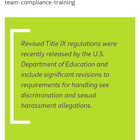
team-compliance-training
Revised Title IX regulations were
recently released by the U.S.
Department of Education and
include significant revisions to
requirements for handling sex
discrimination and sexual
harassment allegations.