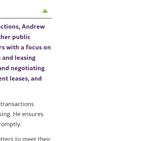
actions, Andrew
ther public
rs with a focus on
 and leasing
and negotiating
ent leases, and
 transactions
osing. He ensures
romptly.
tters to meet their