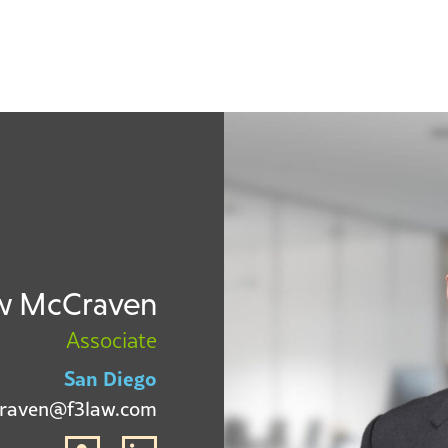
w McCraven
Associate
San Diego
raven@f3law.com