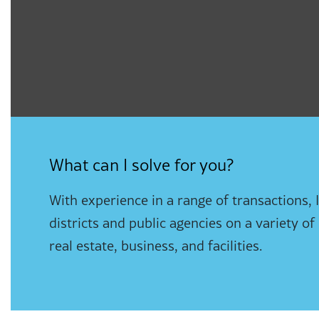
What can I solve for you?
With experience in a range of transactions, 
districts and public agencies on a variety of
real estate, business, and facilities.