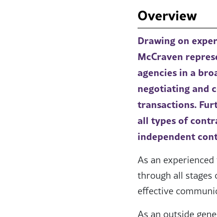
Overview
Drawing on experi
McCraven represen
agencies in a bro
negotiating and c
transactions. Fur
all types of cont
independent cont
As an experienced 
through all stages 
effective communic
As an outside gene