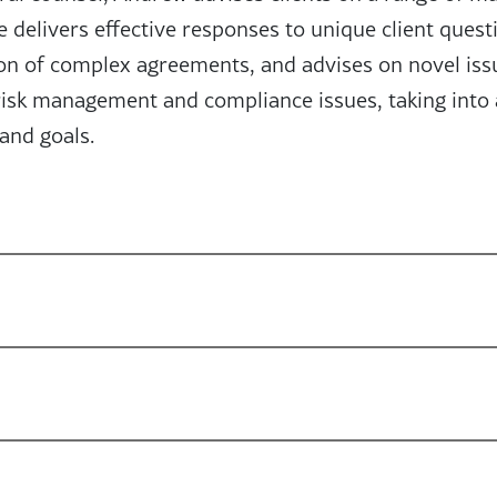
 delivers effective responses to unique client quest
ion of complex agreements, and advises on novel iss
 risk management and compliance issues, taking into 
 and goals.
iliations
sociation of Privacy Professionals (IAPP)
ising Star (2023-2025)
ore about the world and the people around me. I part