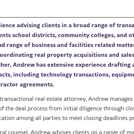
ence advising clients in a broad range of trans
ts school districts, community colleges, and o
ad range of business and facilities related matte
oordinating real property acquisitions and sales
ther, Andrew has extensive experience drafting 
racts, including technology transactions, equipm
ractor agreements.
transactional real estate attorney, Andrew manages
of the deal process from initial diligence through cl
ation among all parties to meet closing deadlines p
ral counsel, Andrew advises clients on a range of ma