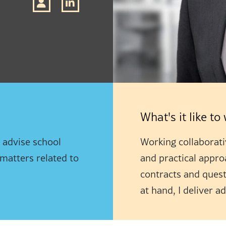
What's it like t
I advise school
Working collaborativ
 matters related to
and practical appro
contracts and quest
at hand, I deliver a