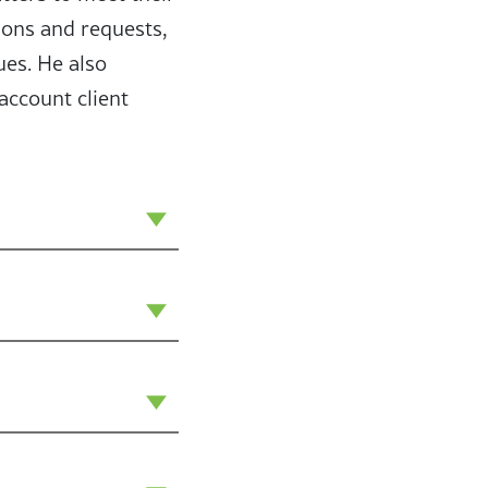
ions and requests,
ues. He also
account client
icularly enjoy