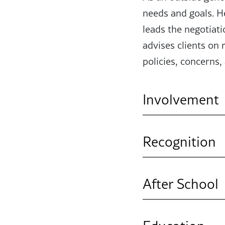
needs and goals. He
leads the negotiat
advises clients on
policies, concerns,
Involvement
Professional Aff
Recognition
International As
Super Lawyers R
After School
I enjoy learning m