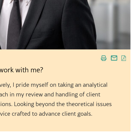
o work with me?
ely, I pride myself on taking an analytical
ach in my review and handling of client
ions. Looking beyond the theoretical issues
dvice crafted to advance client goals.