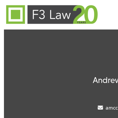
Skip to content
Andre
amcc