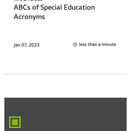
ABCs of Special Education
Acronyms
less than a minute
Jan 07, 2023