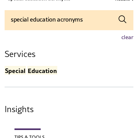
clear
Services
Special
Education
Insights
TIPS & TOOLS