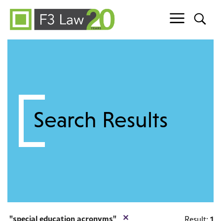
Skip to content
Search Results
✕
special education acronyms
1
Result: