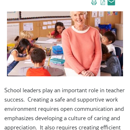
School leaders play an important role in teacher
success. Creating a safe and supportive work
environment requires open communication and
emphasizes developing a culture of caring and
appreciation. It also requires creating efficient