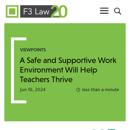
Skip to content
VIEWPOINTS
A Safe and Supportive Work
Environment Will Help
Teachers Thrive
Jun 10, 2024
less than a minute