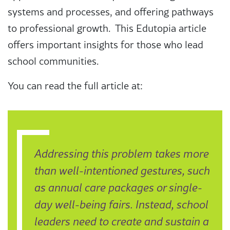
systems and processes, and offering pathways
to professional growth. This Edutopia article
offers important insights for those who lead
school communities.
You can read the full article at:
Addressing this problem takes more
than well-intentioned gestures, such
as annual care packages or single-
day well-being fairs. Instead, school
leaders need to create and sustain a