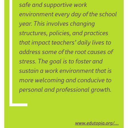
safe and supportive work
environment every day of the school
year. This involves changing
structures, policies, and practices
that impact teachers’ daily lives to
address some of the root causes of
stress. The goal is to foster and
sustain a work environment that is
more welcoming and conducive to
personal and professional growth.
www.edutopia.org/…