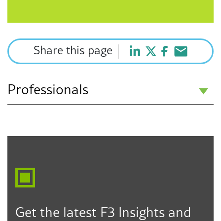
Share this page
Professionals
Howard J. Fulfrost
Partner
Los Angeles
Seattle
Des Moines
323.330.6303
hfulfrost@f3law.com
Get the latest F3 Insights and