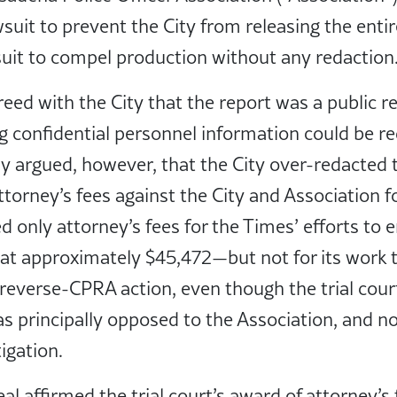
uit to prevent the City from releasing the entir
suit to compel production without any redaction
greed with the City that the report was a public r
g confidential personnel information could be r
y argued, however, that the City over-redacted t
attorney’s fees against the City and Association 
d only attorney’s fees for the Times’ efforts to 
at approximately $45,472—but not for its work 
 reverse-CPRA action, even though the trial co
s principally opposed to the Association, and not
igation.
l affirmed the trial court’s award of attorney’s 