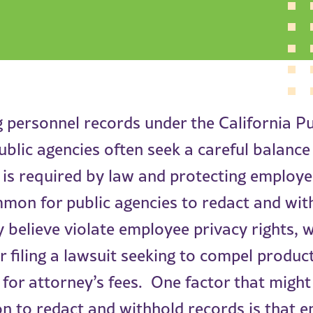
 personnel records under the California P
ublic agencies often seek a careful balanc
 is required by law and protecting employe
ommon for public agencies to redact and wi
 believe violate employee privacy rights, 
r filing a lawsuit seeking to compel produc
or attorney’s fees. One factor that might
on to redact and withhold records is that 