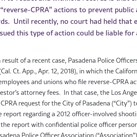
 “reverse-CPRA” actions to prevent public
rds. Until recently, no court had held that
ued this type of action could be liable for
 result of a recent case, Pasadena Police Officer
Cal. Ct. App., Apr. 12, 2018), in which the Califor
 employees and unions who file reverse-CPRA a
uestor’s attorney fees. In that case, the Los Ang
CPRA request for the City of Pasadena (“City”) 
ve report regarding a 2012 officer-involved shoot
the report with confidential police officer perso
adena Police Officer Association (“Association”) 