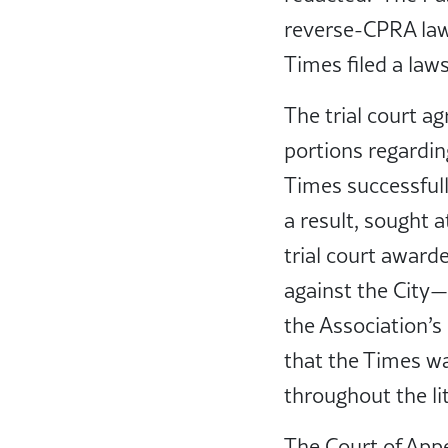
reverse-CPRA laws
Times filed a law
The trial court a
portions regardin
Times successfull
a result, sought 
trial court awarde
against the City—
the Association’s
that the Times wa
throughout the lit
The Court of Appea