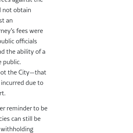
d not obtain
st an
ney’s fees were
blic officials
 the ability of a
 public.
not the City—that
 incurred due to
ort.
her reminder to be
es can still be
r withholding