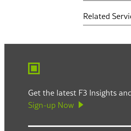
Related Servi
Governance & Le
Get the latest F3 Insights and
Sign-up Now