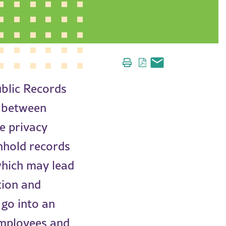
ublic Records
e between
e privacy
thhold records
which may lead
tion and
 go into an
employees and