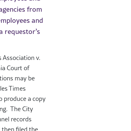
 agencies from
 employees and
 a requestor’s
s Association v.
nia Court of
ctions may be
eles Times
to produce a copy
ing. The City
nnel records
then filed the