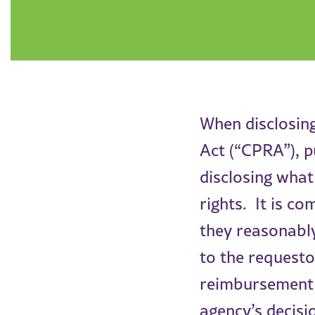
When disclosing
Act (“CPRA”), p
disclosing what
rights. It is c
they reasonably
to the requesto
reimbursement f
agency’s decisi