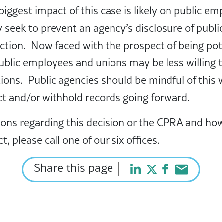
biggest impact of this case is likely on public e
seek to prevent an agency’s disclosure of publi
tion. Now faced with the prospect of being poten
public employees and unions may be less willing 
ions. Public agencies should be mindful of this
ct and/or withhold records going forward.
ions regarding this decision or the CPRA and how
t, please call one of our six offices.
Share this page