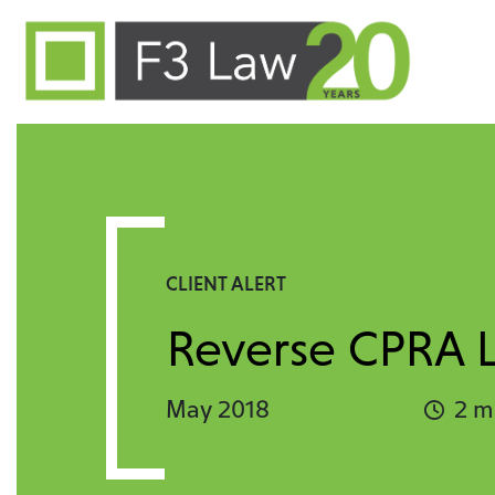
Skip to content
CLIENT ALERT
Reverse CPRA Li
May 2018
2 m