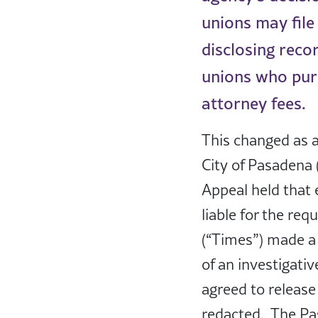
unions may file
disclosing reco
unions who purs
attorney fees.
This changed as a
City of Pasadena (
Appeal held that
liable for the req
(“Times”) made a 
of an investigati
agreed to release 
redacted. The Pas