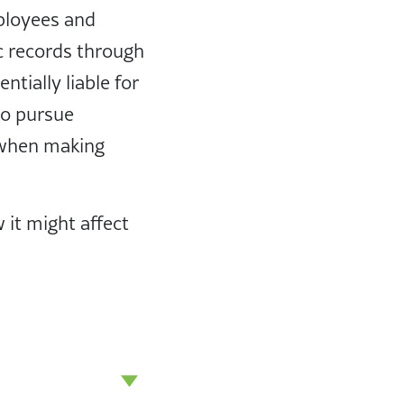
mployees and
c records through
tially liable for
to pursue
 when making
 it might affect