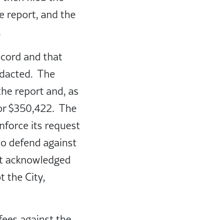
e report, and the
.
ecord and that
edacted. The
he report and, as
for $350,422. The
enforce its request
to defend against
urt acknowledged
 the City,
fees against the