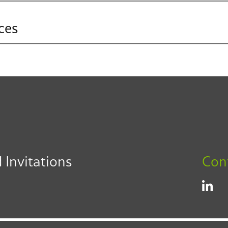
ces
L. Carlos Villegas
Partner
adership
Los Angeles
Fresno
Inland Empire
323.330.6330
cvillegas@f3law.com
 Invitations
Con