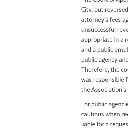
City, but reversed
attorney’s fees a
unsuccessful rev
appropriate in a r
and a public empl
public agency and
Therefore, the co
was responsible f
the Association’s
For public agenci
cautious when red
liable for a reque