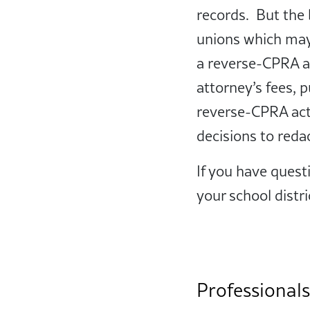
records. But the 
unions which may 
a reverse-CPRA ac
attorney’s fees, 
reverse-CPRA act
decisions to reda
If you have quest
your school distric
Professionals