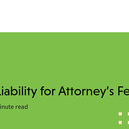
ability for Attorney’s F
inute read