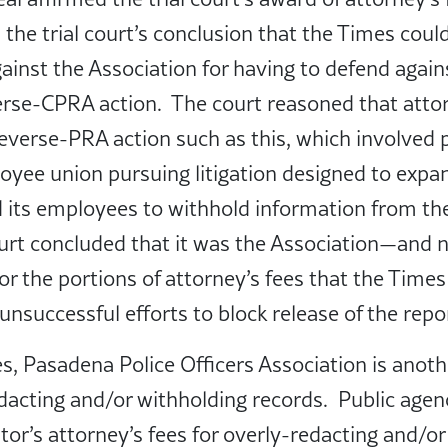
 the trial court’s conclusion that the Times coul
gainst the Association for having to defend again
erse-CPRA action. The court reasoned that attor
everse-PRA action such as this, which involved pu
oyee union pursuing litigation designed to expand
 its employees to withhold information from the
urt concluded that it was the Association—and 
or the portions of attorney’s fees that the Times
 unsuccessful efforts to block release of the rep
es, Pasadena Police Officers Association is anot
acting and/or withholding records. Public agenci
stor’s attorney’s fees for overly-redacting and/o