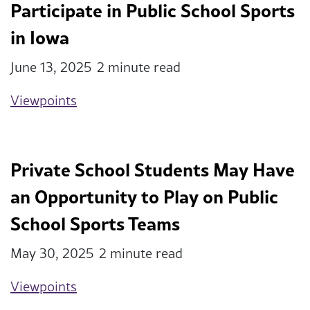
Participate in Public School Sports
in Iowa
June 13, 2025
2 minute read
Viewpoints
Private School Students May Have
an Opportunity to Play on Public
School Sports Teams
May 30, 2025
2 minute read
Viewpoints