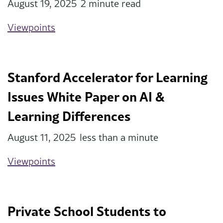
August 19, 2025
2 minute read
Viewpoints
Stanford Accelerator for Learning
Issues White Paper on AI &
Learning Differences
August 11, 2025
less than a minute
Viewpoints
Private School Students to