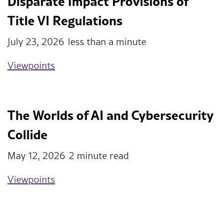
Disparate Impact Provisions of
Title VI Regulations
July 23, 2026
less than a minute
Viewpoints
The Worlds of AI and Cybersecurity
Collide
May 12, 2026
2 minute read
Viewpoints