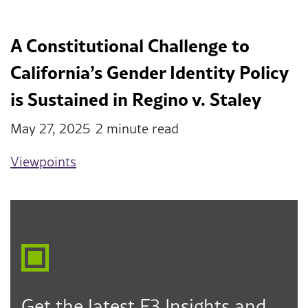
A Constitutional Challenge to
California’s Gender Identity Policy
is Sustained in Regino v. Staley
May 27, 2025
2 minute read
Viewpoints
Get the latest F3 Insights and