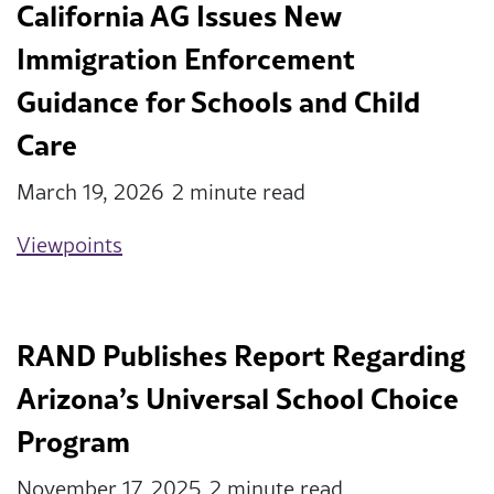
California AG Issues New
Immigration Enforcement
Guidance for Schools and Child
Care
March 19, 2026
2 minute read
Viewpoints
RAND Publishes Report Regarding
Arizona’s Universal School Choice
Program
November 17, 2025
2 minute read