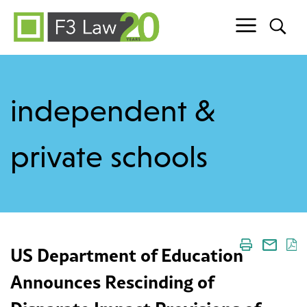
Skip to content
independent &
private schools
US Department of Education
Announces Rescinding of