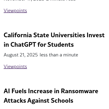
Viewpoints
California State Universities Invest
in ChatGPT for Students
August 21, 2025
less than a minute
Viewpoints
AI Fuels Increase in Ransomware
Attacks Against Schools