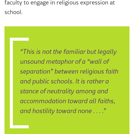
faculty to engage in religious expression at
school.
“This is not the familiar but legally
unsound metaphor of a “wall of
separation” between religious faith
and public schools. It is rather a
stance of neutrality among and
accommodation toward all faiths,
and hostility toward none . . . .”