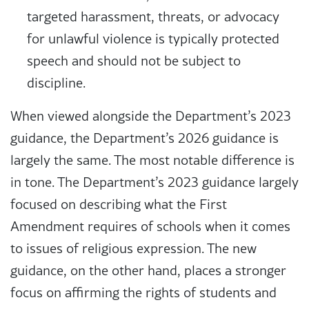
targeted harassment, threats, or advocacy
for unlawful violence is typically protected
speech and should not be subject to
discipline.
When viewed alongside the Department’s 2023
guidance, the Department’s 2026 guidance is
largely the same. The most notable difference is
in tone. The Department’s 2023 guidance largely
focused on describing what the First
Amendment requires of schools when it comes
to issues of religious expression. The new
guidance, on the other hand, places a stronger
focus on affirming the rights of students and