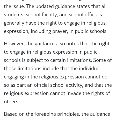
the issue. The updated guidance states that all
students, school faculty, and school officials
generally have the right to engage in religious
expression, including prayer, in public schools.
However, the guidance also notes that the right
to engage in religious expression in public
schools is subject to certain limitations. Some of
those limitations include that the individual
engaging in the religious expression cannot do
so as part an official school activity, and that the
religious expression cannot invade the rights of
others.
Based on the foregoing principles, the guidance