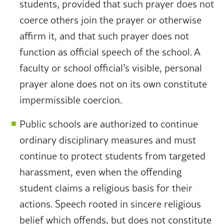
students, provided that such prayer does not
coerce others join the prayer or otherwise
affirm it, and that such prayer does not
function as official speech of the school. A
faculty or school official’s visible, personal
prayer alone does not on its own constitute
impermissible coercion.
Public schools are authorized to continue
ordinary disciplinary measures and must
continue to protect students from targeted
harassment, even when the offending
student claims a religious basis for their
actions. Speech rooted in sincere religious
belief which offends, but does not constitute