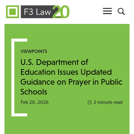
Skip to content
VIEWPOINTS
U.S. Department of
Education Issues Updated
Guidance on Prayer in Public
Schools
Feb 20, 2026
2 minute read