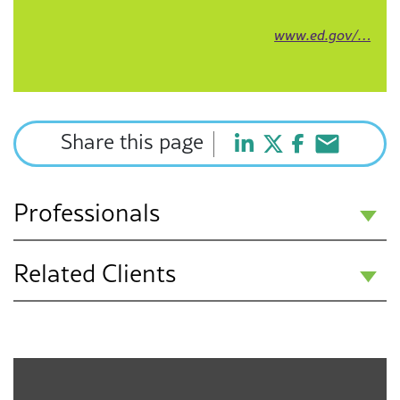
www.ed.gov/…
Share this page
Professionals
Related Clients
Hannah Auten
Associate
Public Education K-12
Chicago
Charter Schools
630-394-3102
hauten@f3law.com