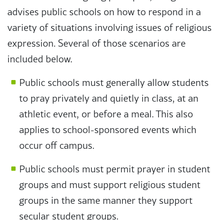
advises public schools on how to respond in a
variety of situations involving issues of religious
expression. Several of those scenarios are
included below.
Public schools must generally allow students
to pray privately and quietly in class, at an
athletic event, or before a meal. This also
applies to school-sponsored events which
occur off campus.
Public schools must permit prayer in student
groups and must support religious student
groups in the same manner they support
secular student groups.