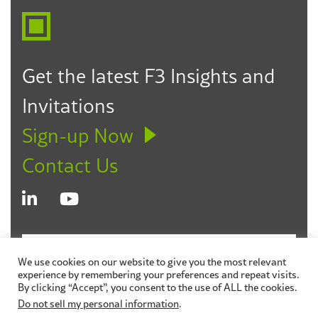
Sara G. Boucek
Get the latest F3 Insights and
Partner
Invitations
Chicago
Edwardsville
630.394.3792
Sign-up Now
sboucek@f3law.com
Contact Us
Elizabeth Kelly
Partner
© 2026 Fagen Friedman & Fulfrost LLP
Disclaimer
We use cookies on our website to give you the most relevant
Chicago
St. Louis
experience by remembering your preferences and repeat visits.
Privacy Policy
Sitemap
Edwardsville
By clicking “Accept”, you consent to the use of ALL the cookies.
Do not sell my personal information
.
618.215.2659
Site by