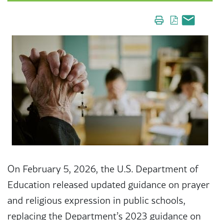
On February 5, 2026, the U.S. Department of
Education released updated guidance on prayer
and religious expression in public schools,
replacing the Department’s 2023 guidance on