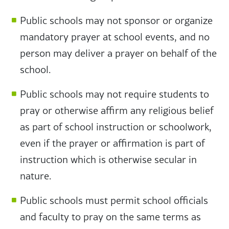
Public schools may not sponsor or organize
mandatory prayer at school events, and no
person may deliver a prayer on behalf of the
school.
Public schools may not require students to
pray or otherwise affirm any religious belief
as part of school instruction or schoolwork,
even if the prayer or affirmation is part of
instruction which is otherwise secular in
nature.
Public schools must permit school officials
and faculty to pray on the same terms as