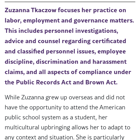
Zuzanna Tkaczow focuses her practice on
labor, employment and governance matters.
This includes personnel investigations,
advice and counsel regarding certificated
and classified personnel issues, employee
discipline, discrimination and harassment
claims, and all aspects of compliance under
the Public Records Act and Brown Act.
While Zuzanna grew up overseas and did not
have the opportunity to attend the American
public school system as a student, her
multicultural upbringing allows her to adapt to
any context and situation. She is particularly