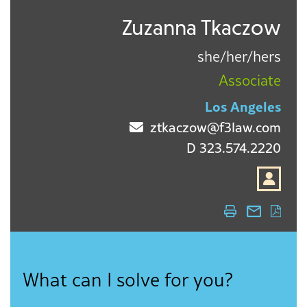
Zuzanna Tkaczow
she/her/hers
Associate
Los Angeles
ztkaczow@f3law.com
D
323.574.2220
What can I solve for you?