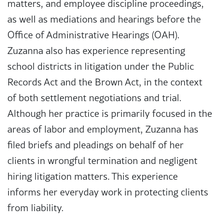
matters, and employee discipline proceedings,
as well as mediations and hearings before the
Office of Administrative Hearings (OAH).
Zuzanna also has experience representing
school districts in litigation under the Public
Records Act and the Brown Act, in the context
of both settlement negotiations and trial.
Although her practice is primarily focused in the
areas of labor and employment, Zuzanna has
filed briefs and pleadings on behalf of her
clients in wrongful termination and negligent
hiring litigation matters. This experience
informs her everyday work in protecting clients
from liability.