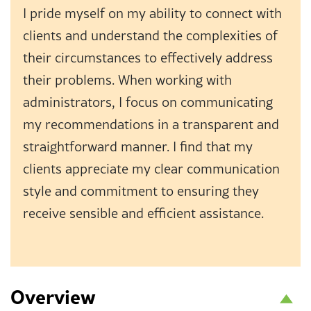
I pride myself on my ability to connect with
clients and understand the complexities of
their circumstances to effectively address
their problems. When working with
administrators, I focus on communicating
my recommendations in a transparent and
straightforward manner. I find that my
clients appreciate my clear communication
style and commitment to ensuring they
receive sensible and efficient assistance.
Overview