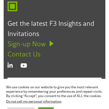
Get the latest F3 Insights and
Invitations
Sign-up Now
Contact Us
© 2026 Fagen Friedman & Fulfrost LLP
Disclaimer
We use cookies on our website to give you the most relevant
experience by remembering your preferences and repeat visits.
Privacy Policy
Sitemap
By clicking “Accept”, you consent to the use of ALL the cookies.
Do not sell my personal information
.
Site by