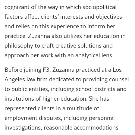
cognizant of the way in which sociopolitical
factors affect clients’ interests and objectives
and relies on this experience to inform her
practice. Zuzanna also utilizes her education in
philosophy to craft creative solutions and
approach her work with an analytical lens.
Before joining F3, Zuzanna practiced at a Los
Angeles law firm dedicated to providing counsel
to public entities, including school districts and
institutions of higher education. She has
represented clients in a multitude of
employment disputes, including personnel
investigations, reasonable accommodations