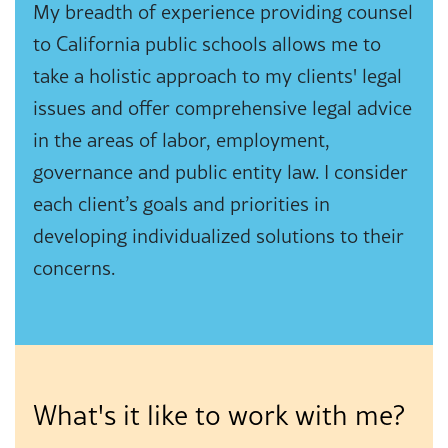
My breadth of experience providing counsel
to California public schools allows me to
take a holistic approach to my clients' legal
issues and offer comprehensive legal advice
in the areas of labor, employment,
governance and public entity law. I consider
each client’s goals and priorities in
developing individualized solutions to their
concerns.
What's it like to work with me?