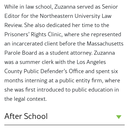
While in law school, Zuzanna served as Senior
Editor for the Northeastern University Law
Review. She also dedicated her time to the
Prisoners’ Rights Clinic, where she represented
an incarcerated client before the Massachusetts
Parole Board as a student attorney. Zuzanna
was a summer clerk with the Los Angeles
County Public Defender’s Office and spent six
months interning at a public entity firm, where
she was first introduced to public education in
the legal context.
After School