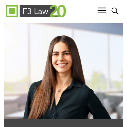
Skip to content