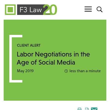
Skip to content
CLIENT ALERT
Labor Negotiations in the
Age of Social Media
May 2019
less than a minute