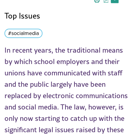
Top Issues
#socialmedia
In recent years, the traditional means
by which school employers and their
unions have communicated with staff
and the public largely have been
replaced by electronic communications
and social media. The law, however, is
only now starting to catch up with the
significant legal issues raised by these