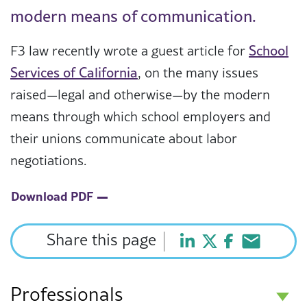
modern means of communication.
F3 law recently wrote a guest article for
School
Services of California
, on the many issues
raised—legal and otherwise—by the modern
means through which school employers and
their unions communicate about labor
negotiations.
Download PDF
Share this page
Professionals