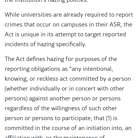
While universities are already required to report
crimes that occur on campuses in their ASR, the
Act is unique in its attempt to target reported
incidents of hazing specifically.
The Act defines hazing for purposes of the
reporting obligations as “any intentional,
knowing, or reckless act committed by a person
(whether individually or in concert with other
persons) against another person or persons
regardless of the willingness of such other
person or persons to participate, that (1) is
committed in the course of an initiation into, an
affiliation with, or the maintenance of