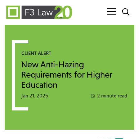
Skip to content
CLIENT ALERT
New Anti-Hazing
Requirements for Higher
Education
Jan 21, 2025
2 minute read