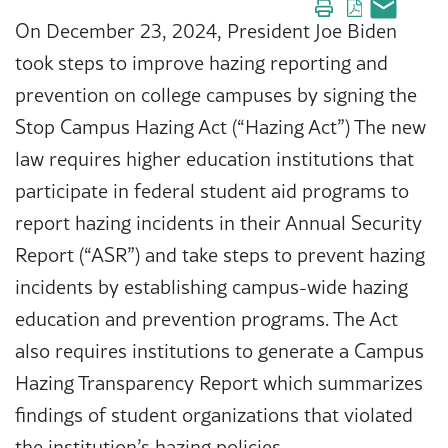
On December 23, 2024, President Joe Biden
took steps to improve hazing reporting and
prevention on college campuses by signing the
Stop Campus Hazing Act (“Hazing Act”) The new
law requires higher education institutions that
participate in federal student aid programs to
report hazing incidents in their Annual Security
Report (“ASR”) and take steps to prevent hazing
incidents by establishing campus-wide hazing
education and prevention programs. The Act
also requires institutions to generate a Campus
Hazing Transparency Report which summarizes
findings of student organizations that violated
the institution’s hazing policies.