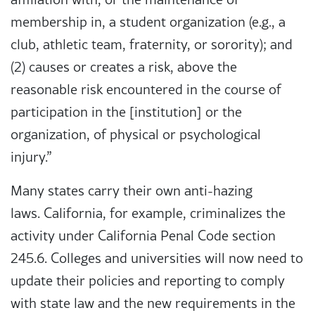
membership in, a student organization (e.g., a
club, athletic team, fraternity, or sorority); and
(2) causes or creates a risk, above the
reasonable risk encountered in the course of
participation in the [institution] or the
organization, of physical or psychological
injury.”
Many states carry their own anti-hazing
laws. California, for example, criminalizes the
activity under California Penal Code section
245.6. Colleges and universities will now need to
update their policies and reporting to comply
with state law and the new requirements in the