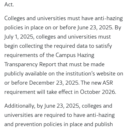
Act.
Colleges and universities must have anti-hazing
policies in place on or before June 23, 2025. By
July 1, 2025, colleges and universities must
begin collecting the required data to satisfy
requirements of the Campus Hazing
Transparency Report that must be made
publicly available on the institution’s website on
or before December 23, 2025. The new ASR
requirement will take effect in October 2026.
Additionally, by June 23, 2025, colleges and
universities are required to have anti-hazing
and prevention policies in place and publish