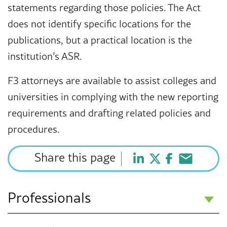
statements regarding those policies. The Act
does not identify specific locations for the
publications, but a practical location is the
institution’s ASR.
F3 attorneys are available to assist colleges and
universities in complying with the new reporting
requirements and drafting related policies and
procedures.
Share this page
Professionals