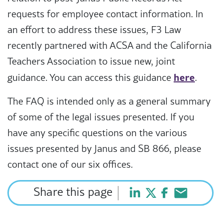
requests for employee contact information. In
an effort to address these issues, F3 Law
recently partnered with ACSA and the California
Teachers Association to issue new, joint
here
guidance. You can access this guidance
.
The FAQ is intended only as a general summary
of some of the legal issues presented. If you
have any specific questions on the various
issues presented by Janus and SB 866, please
contact one of our six offices.
Share this page