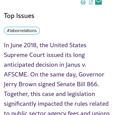
Top Issues
#laborrelations
In June 2018, the United States
Supreme Court issued its long
anticipated decision in Janus v.
AFSCME. On the same day, Governor
Jerry Brown signed Senate Bill 866.
Together, this case and legislation
significantly impacted the rules related
to public sector agency fees and unions