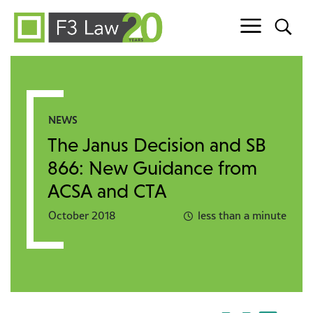
Skip to content
NEWS
The Janus Decision and SB
866: New Guidance from
ACSA and CTA
October 2018
less than a minute