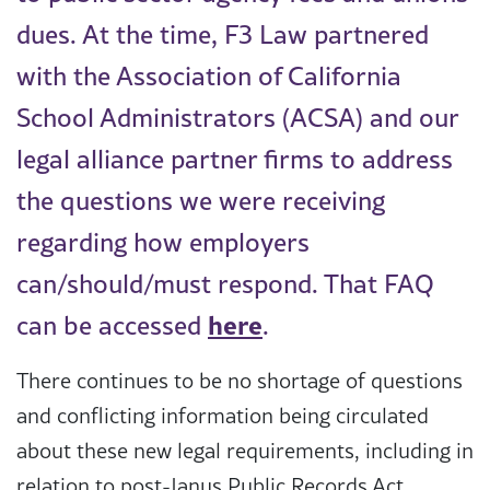
dues. At the time, F3 Law partnered
with the Association of California
School Administrators (ACSA) and our
legal alliance partner firms to address
the questions we were receiving
regarding how employers
can/should/must respond. That FAQ
here
can be accessed
.
There continues to be no shortage of questions
and conflicting information being circulated
about these new legal requirements, including in
relation to post-Janus Public Records Act