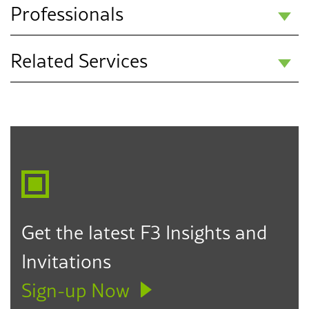
Professionals
Related Services
Jordan I. Bilbeisi
Partner
Communications & Media Relations
San Diego
Employment Law
760.304.6002
jbilbeisi@f3law.com
Get the latest F3 Insights and
Invitations
Sign-up Now